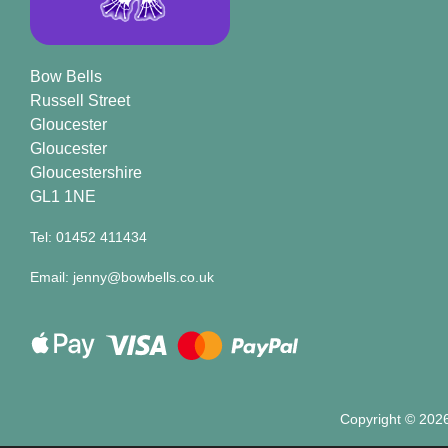
Bow Bells
Russell Street
Gloucester
Gloucester
Gloucestershire
GL1 1NE
Tel: 01452 411434
Email: jenny@bowbells.co.uk
Copyright ©
2026