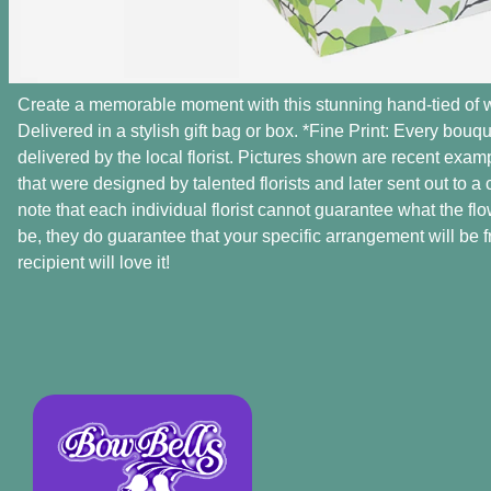
Create a memorable moment with this stunning hand-tied of 
Delivered in a stylish gift bag or box. *Fine Print: Every bou
delivered by the local florist. Pictures shown are recent exa
that were designed by talented florists and later sent out to a
note that each individual florist cannot guarantee what the flow
be, they do guarantee that your specific arrangement will be f
recipient will love it!