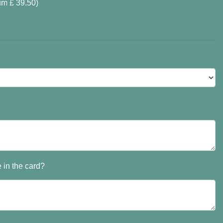
um £ 39.50)
 in the card?