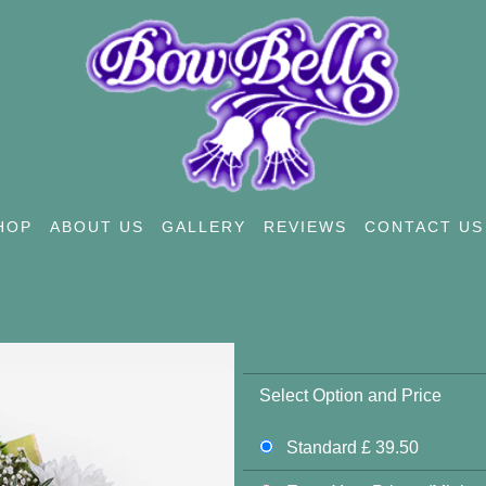
HOP
ABOUT US
GALLERY
REVIEWS
CONTACT US
Select Option and Price
Standard £ 39.50