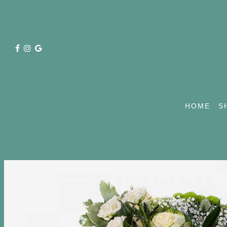
HOME
S