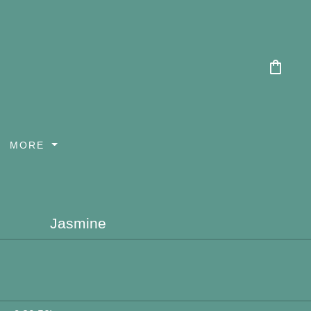
shopping_bag
MORE
Jasmine