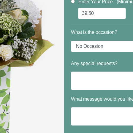
Enter Your Price - (Minim
What is the occasion?
Any special requests?
What message would you like