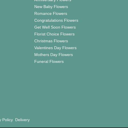
New Baby Flowers
Romance Flowers
Congratulations Flowers
Get Well Soon Flowers
Florist Choice Flowers
Christmas Flowers
Valentines Day Flowers
Mothers Day Flowers
Funeral Flowers
y Policy
Delivery