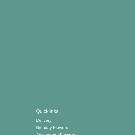
Quicklinks
Delivery
Birthday Flowers
Anniversary Flowers