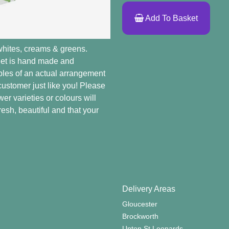
Add To Basket
whites, creams & greens.
quet is hand made and
mples of an actual arrangement
 customer just like you! Please
er varieties or colours will
resh, beautiful and that your
Delivery Areas
Gloucester
Brockworth
Upton St Leonards