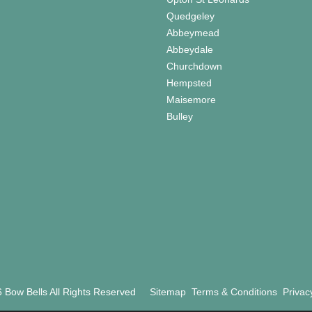
Quedgeley
Abbeymead
Abbeydale
Churchdown
Hempsted
Maisemore
Bulley
 Bow Bells All Rights Reserved
Sitemap
Terms & Conditions
Privac