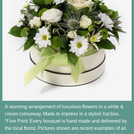
A stunning arrangement of luxurious flowers in a white &
cream colourway. Made to impress in a stylish hat box.
*Fine Print: Every bouquet is hand made and delivered by
the local florist. Pictures shown are recent examples of an