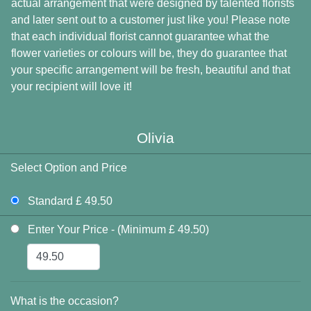
actual arrangement that were designed by talented florists
and later sent out to a customer just like you! Please note
that each individual florist cannot guarantee what the
flower varieties or colours will be, they do guarantee that
your specific arrangement will be fresh, beautiful and that
your recipient will love it!
Olivia
Select Option and Price
Standard £ 49.50
Enter Your Price - (Minimum £ 49.50)
What is the occasion?