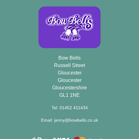
Bow Bells
Russell Street
Gloucester
Gloucester
Gloucestershire
GL1 1NE
Tel: 01452 411434
Email: jenny@bowbells.co.uk