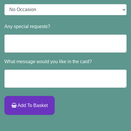
Any special requests?
What message would you like in the card?
Add To Basket