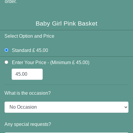
order.
Baby Girl Pink Basket
Select Option and Price
Standard £ 45.00
Enter Your Price - (Minimum £ 45.00)
What is the occasion?
Any special requests?