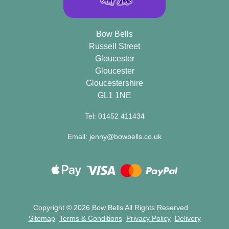
Bow Bells
Russell Street
Gloucester
Gloucester
Gloucestershire
GL1 1NE
Tel: 01452 411434
Email: jenny@bowbells.co.uk
Copyright ©
2026 Bow Bells All Rights Reserved
Sitemap
Terms & Conditions
Privacy Policy
Delivery