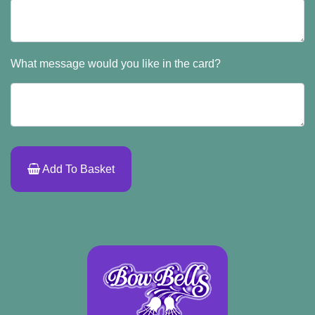
What message would you like in the card?
Add To Basket