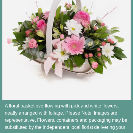
A floral basket overflowing with pick and white flowers,
neatly arranged with foliage. Please Note: Images are
representative. Flowers, containers and packaging may be
substituted by the independent local florist delivering your