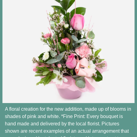
A floral creation for the new addition, made up of blooms in
shades of pink and white. *Fine Print: Every bouquet is
hand made and delivered by the local florist. Pictures
shown are recent examples of an actual arrangement that