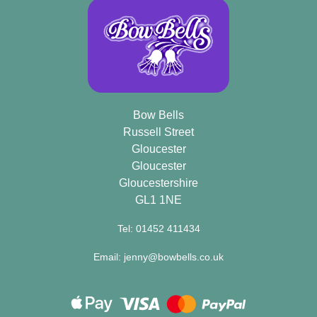
Bow Bells
Russell Street
Gloucester
Gloucester
Gloucestershire
GL1 1NE
Tel: 01452 411434
Email: jenny@bowbells.co.uk