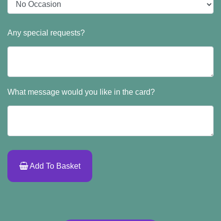
Any special requests?
What message would you like in the card?
Add To Basket