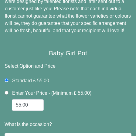
were designed by talented florists and later sent out to a
customer just like you! Please note that each individual
florist cannot guarantee what the flower varieties or colours
will be, they do guarantee that your specific arrangement
will be fresh, beautiful and that your recipient will love it!
Baby Girl Pot
Select Option and Price
Standard £ 55.00
Enter Your Price - (Minimum £ 55.00)
What is the occasion?