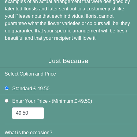
examples of an actual arrangement that were designed by
talented florists and later sent out to a customer just like
you! Please note that each individual florist cannot
guarantee what the flower varieties or colours will be, they
do guarantee that your specific arrangement will be fresh,
beautiful and that your recipient will love it!
Just Because
Select Option and Price
Standard £ 49.50
Enter Your Price - (Minimum £ 49.50)
What is the occasion?