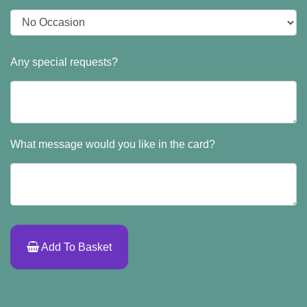
Any special requests?
What message would you like in the card?
Add To Basket