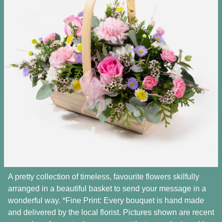
A pretty collection of timeless, favourite flowers skilfully
arranged in a beautiful basket to send your message in a
wonderful way. *Fine Print: Every bouquet is hand made
and delivered by the local florist. Pictures shown are recent