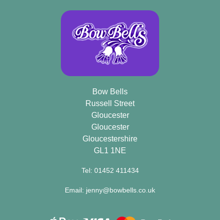
Bow Bells
Russell Street
Gloucester
Gloucester
Gloucestershire
GL1 1NE
Tel: 01452 411434
Email: jenny@bowbells.co.uk