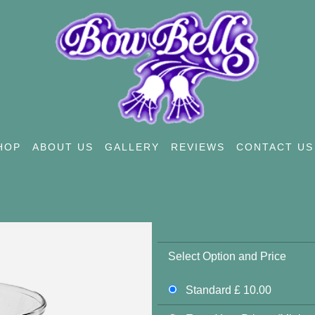
HOP
ABOUT US
GALLERY
REVIEWS
CONTACT US
Select Option and Price
Standard £ 10.00