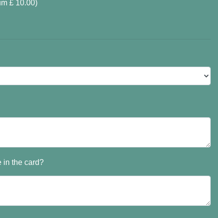
um £ 10.00)
 in the card?