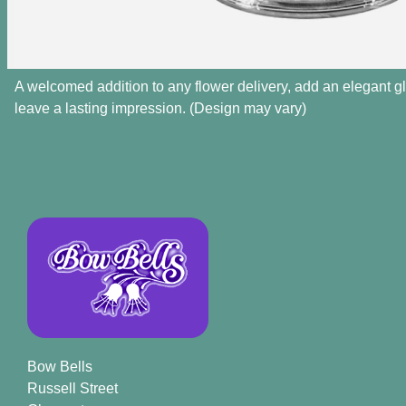
A welcomed addition to any flower delivery, add an elegant g
leave a lasting impression. (Design may vary)
Bow Bells
Russell Street