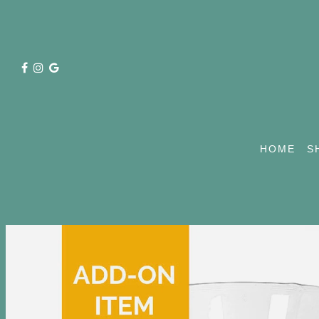
HOME
S