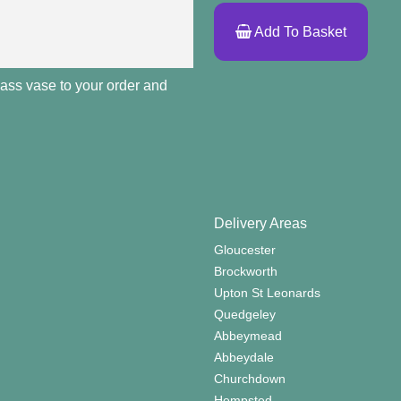
Add To Basket
lass vase to your order and
Delivery Areas
Gloucester
Brockworth
Upton St Leonards
Quedgeley
Abbeymead
Abbeydale
Churchdown
Hempsted