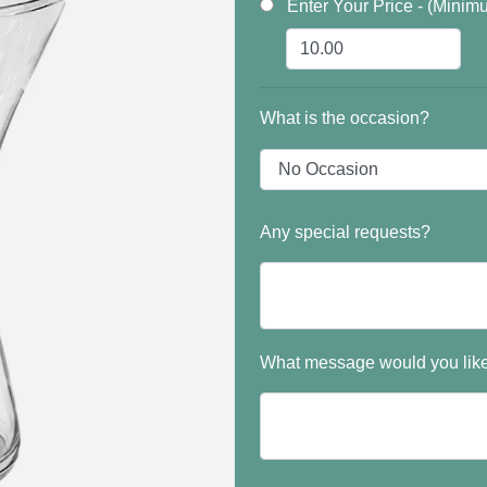
Enter Your Price - (Minim
What is the occasion?
Any special requests?
What message would you like