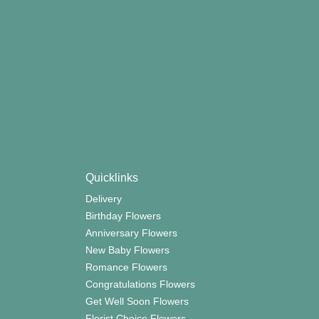
Quicklinks
Delivery
Birthday Flowers
Anniversary Flowers
New Baby Flowers
Romance Flowers
Congratulations Flowers
Get Well Soon Flowers
Florist Choice Flowers