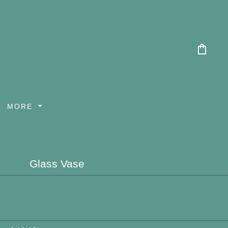
shopping_bag
MORE
Glass Vase