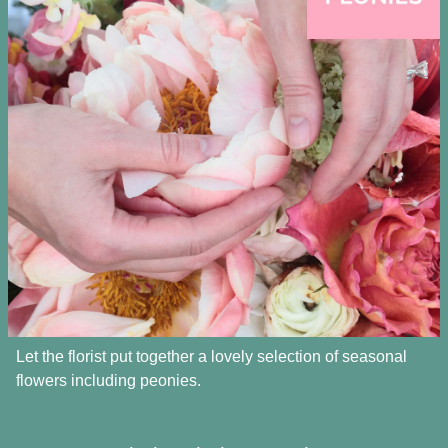
Let the florist put together a lovely selection of seasonal
flowers including peonies.