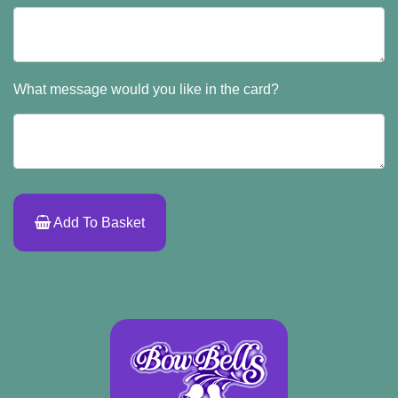
What message would you like in the card?
Add To Basket