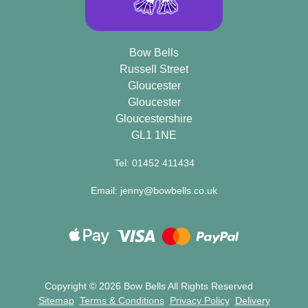
Bow Bells
Russell Street
Gloucester
Gloucester
Gloucestershire
GL1 1NE
Tel: 01452 411434
Email: jenny@bowbells.co.uk
Copyright ©
2026 Bow Bells All Rights Reserved
Sitemap
Terms & Conditions
Privacy Policy
Delivery