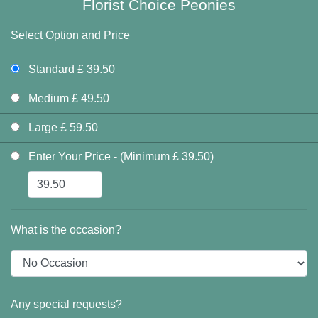
Florist Choice Peonies
Select Option and Price
Standard £ 39.50
Medium £ 49.50
Large £ 59.50
Enter Your Price - (Minimum £ 39.50)
What is the occasion?
Any special requests?