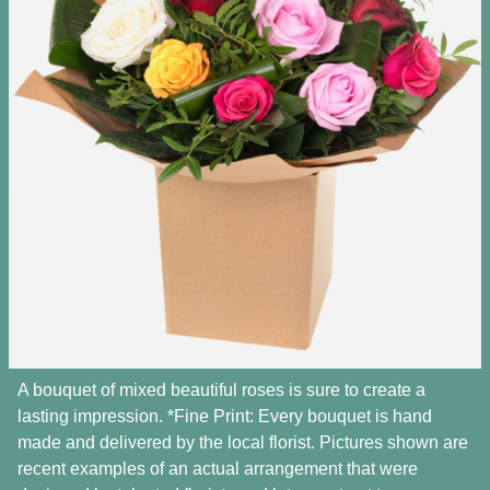
A bouquet of mixed beautiful roses is sure to create a
lasting impression. *Fine Print: Every bouquet is hand
made and delivered by the local florist. Pictures shown are
recent examples of an actual arrangement that were