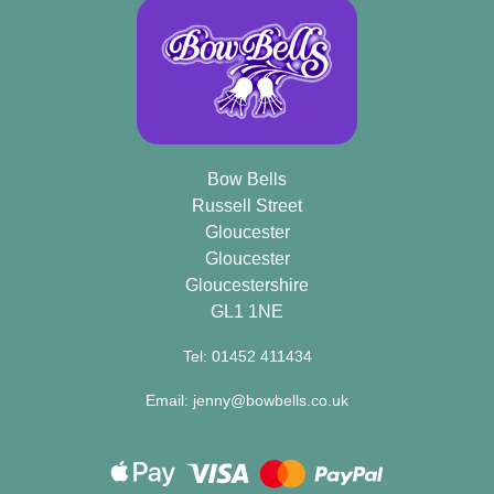
Bow Bells
Russell Street
Gloucester
Gloucester
Gloucestershire
GL1 1NE
Tel: 01452 411434
Email: jenny@bowbells.co.uk