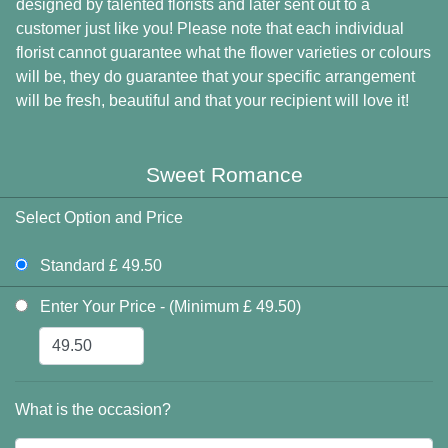
designed by talented florists and later sent out to a
customer just like you! Please note that each individual
florist cannot guarantee what the flower varieties or colours
will be, they do guarantee that your specific arrangement
will be fresh, beautiful and that your recipient will love it!
Sweet Romance
Select Option and Price
Standard £ 49.50
Enter Your Price - (Minimum £ 49.50)
What is the occasion?