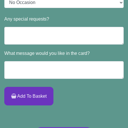
Any special requests?
What message would you like in the card?
Add To Basket