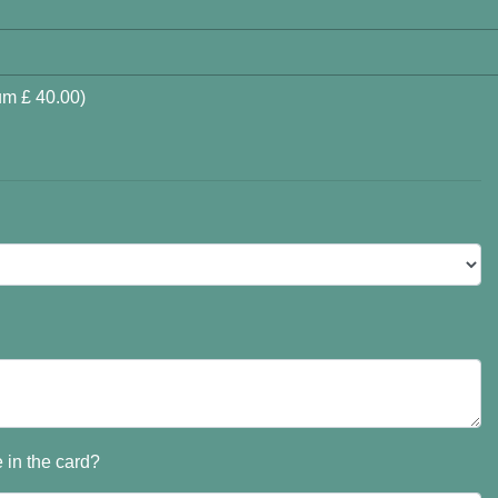
um £ 40.00)
 in the card?