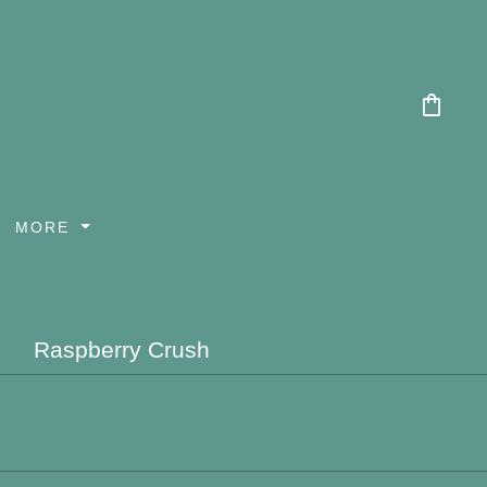
shopping_bag
MORE
Raspberry Crush