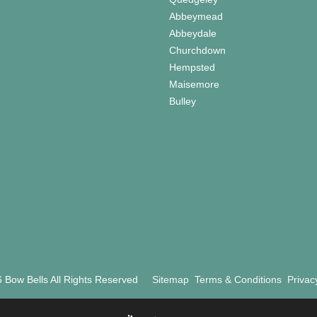
Abbeymead
Abbeydale
Churchdown
Hempsted
Maisemore
Bulley
 Bow Bells All Rights Reserved
Sitemap
Terms & Conditions
Privac