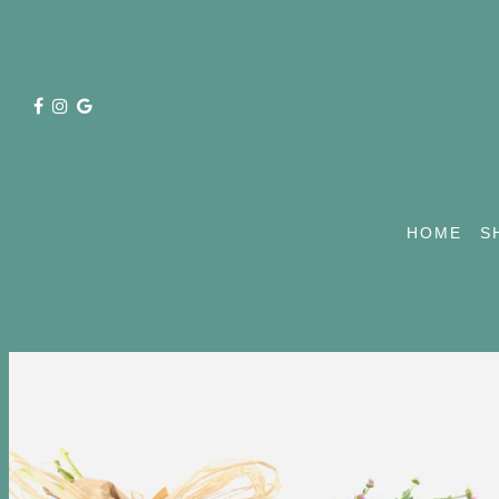
HOME
S