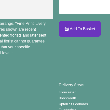
arrange. *Fine Print: Every
Add To Basket
ures shown are recent
ted florists and later sent
al florist cannot guarantee
 that your specific
 love it!
Delivery Areas
Gloucester
Brockworth
Upton St Leonards
Quedgeley