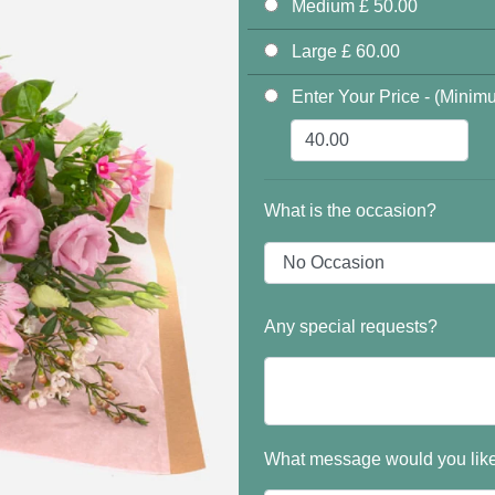
Medium £ 50.00
Large £ 60.00
Enter Your Price - (Minim
What is the occasion?
Any special requests?
What message would you like