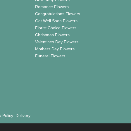
Romance Flowers
Congratulations Flowers
Get Well Soon Flowers
Florist Choice Flowers
Christmas Flowers
Valentines Day Flowers
Mothers Day Flowers
Funeral Flowers
y Policy
Delivery