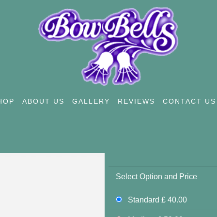
HOP
ABOUT US
GALLERY
REVIEWS
CONTACT US
Select Option and Price
Standard £ 40.00