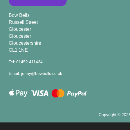
Bow Bells
Russell Street
Gloucester
Gloucester
Gloucestershire
GL1 1NE
Tel: 01452 411434
Email: jenny@bowbells.co.uk
Copyright ©
2026