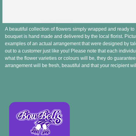
A beautiful collection of flowers simply wrapped and ready to 
bouquet is hand made and delivered by the local florist. Pict
examples of an actual arrangement that were designed by talen
out to a customer just like you! Please note that each individu
what the flower varieties or colours will be, they do guarantee
arrangement will be fresh, beautiful and that your recipient will