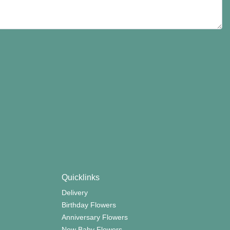
Quicklinks
Delivery
Birthday Flowers
Anniversary Flowers
New Baby Flowers