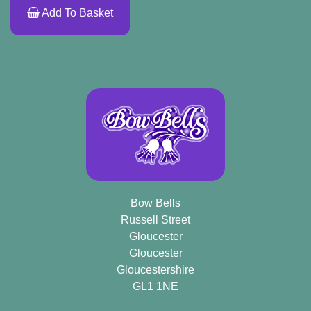
Add To Basket
Bow Bells
Russell Street
Gloucester
Gloucester
Gloucestershire
GL1 1NE