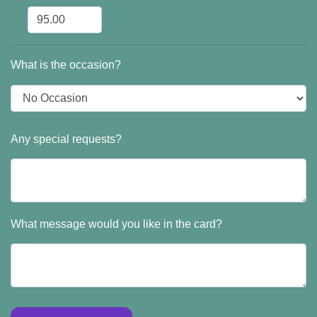
What is the occasion?
Any special requests?
What message would you like in the card?