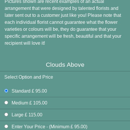
Pictures shown are recent examples of an actual
arrangement that were designed by talented florists and
later sent out to a customer just like you! Please note that
each individual florist cannot guarantee what the flower
varieties or colours will be, they do guarantee that your
specific arrangement will be fresh, beautiful and that your
recipient will love it!
Clouds Above
Select Option and Price
Standard £ 95.00
Medium £ 105.00
Large £ 115.00
Enter Your Price - (Minimum £ 95.00)