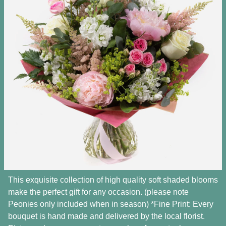
This exquisite collection of high quality soft shaded blooms
make the perfect gift for any occasion. (please note
Peonies only included when in season) *Fine Print: Every
bouquet is hand made and delivered by the local florist.