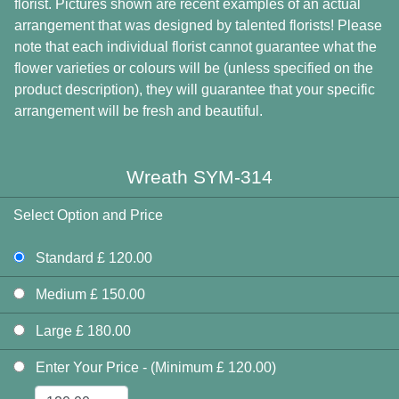
florist. Pictures shown are recent examples of an actual
arrangement that was designed by talented florists! Please
note that each individual florist cannot guarantee what the
flower varieties or colours will be (unless specified on the
product description), they will guarantee that your specific
arrangement will be fresh and beautiful.
Wreath SYM-314
Select Option and Price
Standard £ 120.00
Medium £ 150.00
Large £ 180.00
Enter Your Price - (Minimum £ 120.00)