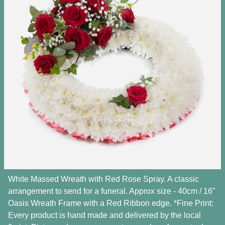
White Massed Wreath with Red Rose Spray. A classic
arrangement to send for a funeral. Approx size - 40cm / 16”
Oasis Wreath Frame with a Red Ribbon edge. *Fine Print:
Every product is hand made and delivered by the local