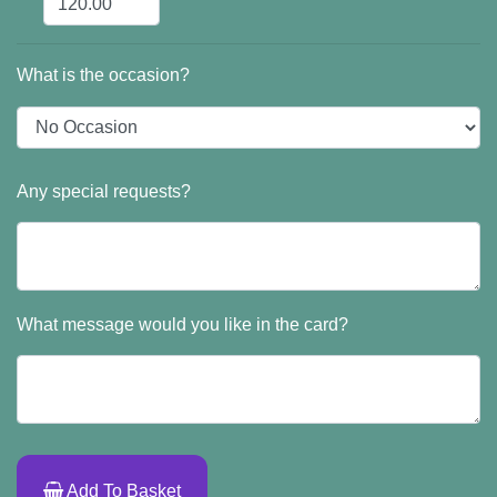
What is the occasion?
Any special requests?
What message would you like in the card?
Add To Basket