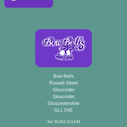
Bow Bells
Russell Street
Gloucester
Gloucester
Gloucestershire
GL1 1NE
Tel: 01452 411434