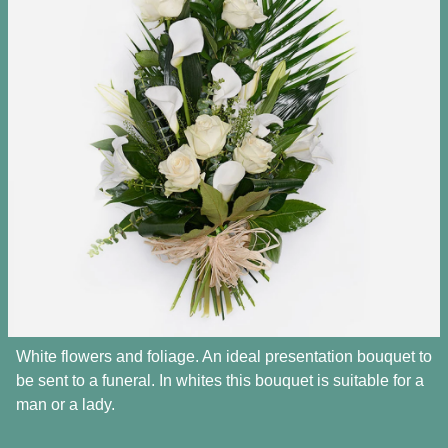
White flowers and foliage. An ideal presentation bouquet to
be sent to a funeral. In whites this bouquet is suitable for a
man or a lady.