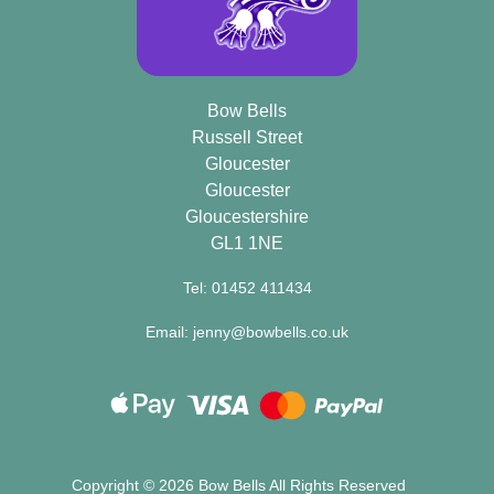
Bow Bells
Russell Street
Gloucester
Gloucester
Gloucestershire
GL1 1NE
Tel: 01452 411434
Email: jenny@bowbells.co.uk
Copyright ©
2026 Bow Bells All Rights Reserved