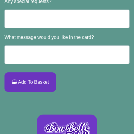
Any special requests?
What message would you like in the card?
Add To Basket