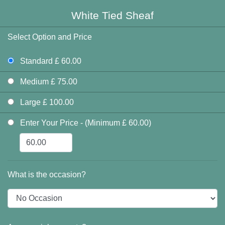
White Tied Sheaf
Select Option and Price
Standard £ 60.00
Medium £ 75.00
Large £ 100.00
Enter Your Price - (Minimum £ 60.00)
What is the occasion?