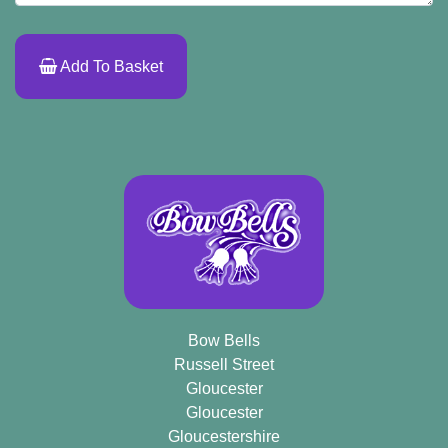
Add To Basket
Bow Bells
Russell Street
Gloucester
Gloucester
Gloucestershire