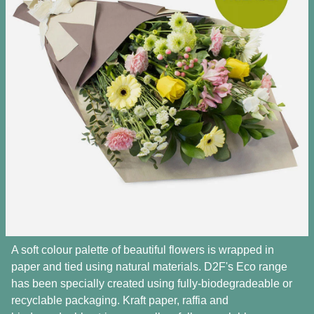
A soft colour palette of beautiful flowers is wrapped in
paper and tied using natural materials. D2F's Eco range
has been specially created using fully-biodegradeable or
recyclable packaging. Kraft paper, raffia and