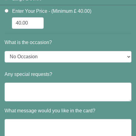
Enter Your Price - (Minimum £ 40.00)
What is the occasion?
Any special requests?
What message would you like in the card?