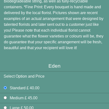
biodegradeable string, as well as fully-recyclable
containers. *Fine Print: Every bouquet is hand made and
delivered by the local florist. Pictures shown are recent
examples of an actual arrangement that were designed by
talented florists and later sent out to a customer just like
you! Please note that each individual florist cannot
guarantee what the flower varieties or colours will be, they
do guarantee that your specific arrangement will be fresh,
beautiful and that your recipient will love it!
Eden
Select Option and Price
Standard £ 40.00
Medium £ 45.00
Large £ 50.00