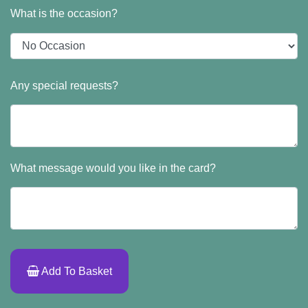
What is the occasion?
Any special requests?
What message would you like in the card?
Add To Basket