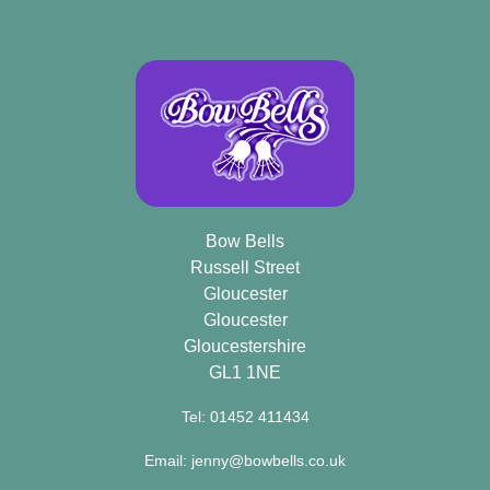
Bow Bells
Russell Street
Gloucester
Gloucester
Gloucestershire
GL1 1NE
Tel: 01452 411434
Email: jenny@bowbells.co.uk