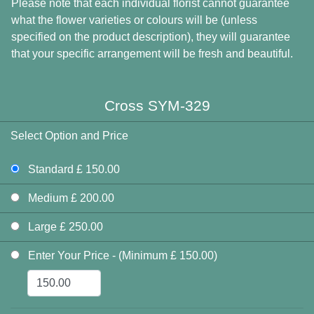
Please note that each individual florist cannot guarantee
what the flower varieties or colours will be (unless
specified on the product description), they will guarantee
that your specific arrangement will be fresh and beautiful.
Cross SYM-329
Select Option and Price
Standard £ 150.00
Medium £ 200.00
Large £ 250.00
Enter Your Price - (Minimum £ 150.00)