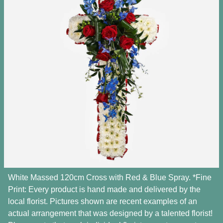
White Massed 120cm Cross with Red & Blue Spray. *Fine
Print: Every product is hand made and delivered by the
local florist. Pictures shown are recent examples of an
actual arrangement that was designed by a talented florist!