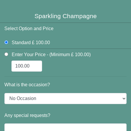
Sparkling Champagne
Select Option and Price
Standard £ 100.00
Enter Your Price - (Minimum £ 100.00)
What is the occasion?
Any special requests?