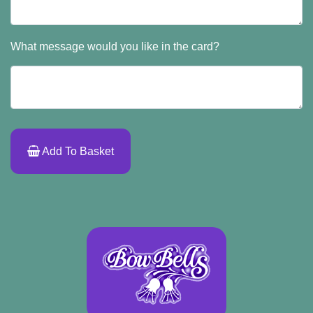
What message would you like in the card?
Add To Basket