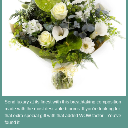
Send luxury at its finest with this breathtaking composition
made with the most desirable blooms. If you're looking for
that extra special gift with that added WOW factor - You’ve
found it!