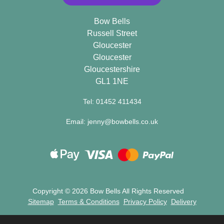
Bow Bells
Russell Street
Gloucester
Gloucester
Gloucestershire
GL1 1NE
Tel: 01452 411434
Email: jenny@bowbells.co.uk
Copyright ©
2026 Bow Bells All Rights Reserved
Sitemap
Terms & Conditions
Privacy Policy
Delivery