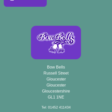
Bow Bells
Russell Street
Gloucester
Gloucester
Gloucestershire
GL1 1NE
Tel: 01452 411434