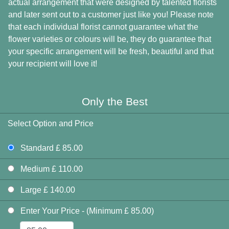
actual arrangement that were designed by talented florists
and later sent out to a customer just like you! Please note
that each individual florist cannot guarantee what the
flower varieties or colours will be, they do guarantee that
your specific arrangement will be fresh, beautiful and that
your recipient will love it!
Only the Best
Select Option and Price
Standard £ 85.00
Medium £ 110.00
Large £ 140.00
Enter Your Price - (Minimum £ 85.00)