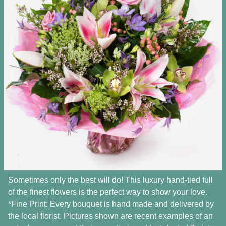
Sometimes only the best will do! This luxury hand-tied full
of the finest flowers is the perfect way to show your love.
*Fine Print: Every bouquet is hand made and delivered by
the local florist. Pictures shown are recent examples of an