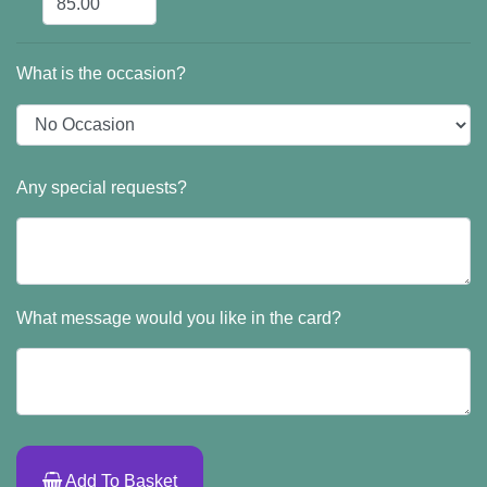
What is the occasion?
Any special requests?
What message would you like in the card?
Add To Basket