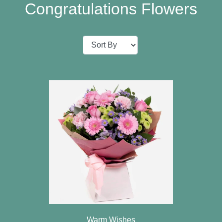
Baby
Congratulations Flowers
Sympathy
Valentine's
Day
Special
Days
Christmas
Valentine's
Day
Mother's
Day
Easter
Warm Wishes