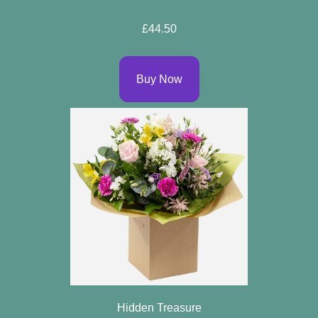
Sprays
£44.50
Wreaths
Buy Now
Posies
Tied
Sheaf
Pillows
Hearts
Letters
&
Crosses
Hidden Treasure
Florist