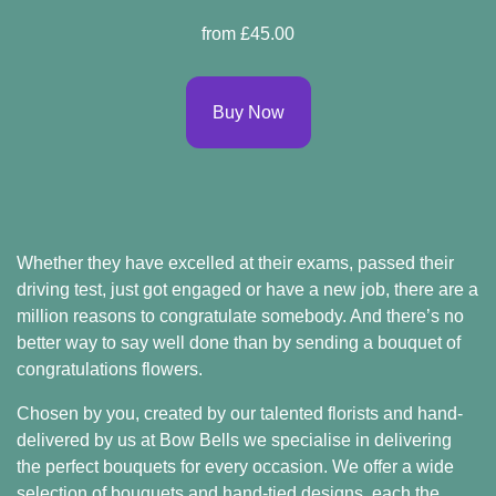
Spring
from £45.00
Flowers
Summer
Buy Now
Flowers
Autumn
Flowers
Winter
Whether they have excelled at their exams, passed their
Flowers
driving test, just got engaged or have a new job, there are a
million reasons to congratulate somebody. And there’s no
Sunflowers
better way to say well done than by sending a bouquet of
Peony
congratulations flowers.
Chosen by you, created by our talented florists and hand-
delivered by us at Bow Bells we specialise in delivering
By
the perfect bouquets for every occasion. We offer a wide
Range
selection of bouquets and hand-tied designs, each the