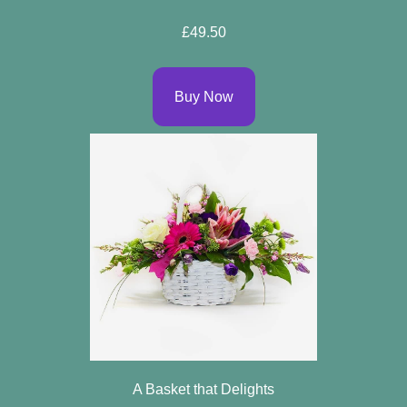
Specials
£49.50
Florist
Choice
Buy Now
Exotics
Eco
Luxury
Add
On
Products
Seasonal
Flowers
A Basket that Delights