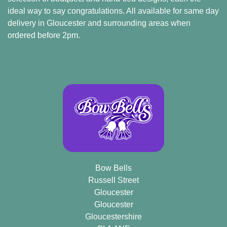
ideal way to say congratulations. All available for same day
Arrangements
delivery in Gloucester and surrounding areas when
Bouquets
ordered before 2pm.
Hatboxes
Baskets
Bow Bells
Russell Street
Gloucester
Gloucester
Gloucestershire