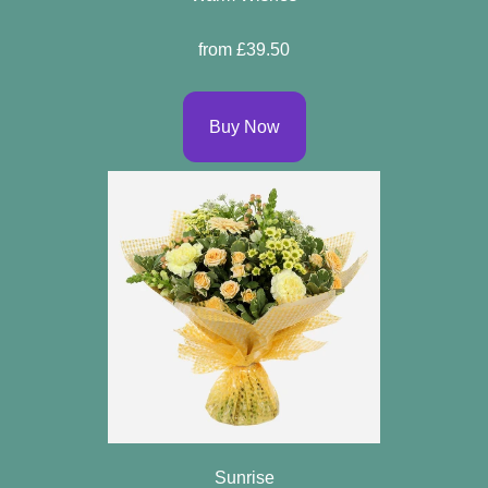
Flowers
from £39.50
By
Sentiment
Buy Now
Congratulations
Get
Well
Thank
You
Romantic
Funeral
Sunrise
Flowers