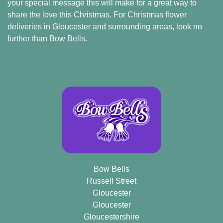
your special message this will make for a great way to
Flowers
share the love this Christmas. For Christmas flower
deliveries in Gloucester and surrounding areas, look no
further than Bow Bells.
By
Sentiment
Congratulations
Get
Well
Thank
You
Bow Bells
Romantic
Russell Street
Gloucester
Gloucester
Funeral
Gloucestershire
Flowers