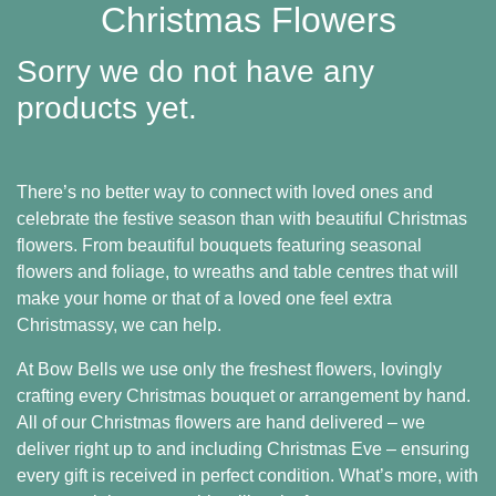
Baby
Christmas Flowers
Sympathy
Sorry we do not have any
Valentine's
products yet.
Day
There’s no better way to connect with loved ones and
Special
celebrate the festive season than with beautiful Christmas
Days
flowers. From beautiful bouquets featuring seasonal
flowers and foliage, to wreaths and table centres that will
Christmas
make your home or that of a loved one feel extra
Christmassy, we can help.
Valentine's
Day
At Bow Bells we use only the freshest flowers, lovingly
crafting every Christmas bouquet or arrangement by hand.
Mother's
All of our Christmas flowers are hand delivered – we
Day
deliver right up to and including Christmas Eve – ensuring
every gift is received in perfect condition. What’s more, with
Easter