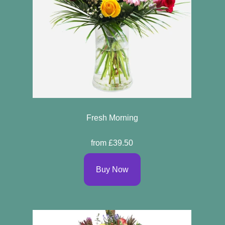
Fresh Morning
from £39.50
Buy Now