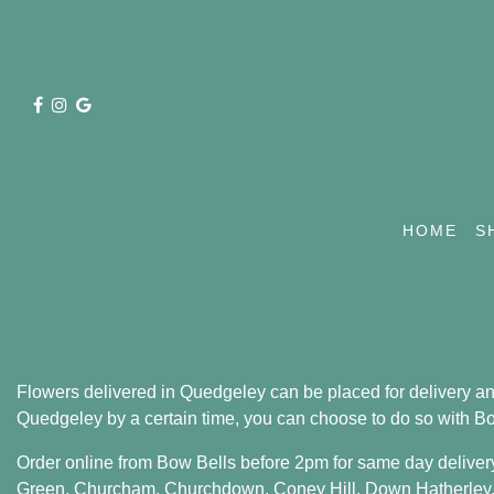
HOME
S
Flowers delivered in Quedgeley can be placed for delivery any 
Quedgeley by a certain time, you can choose to do so with Bow 
Order online from Bow Bells before 2pm for same day deliver
Green
,
Churcham
,
Churchdown
,
Coney Hill
,
Down Hatherley