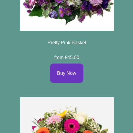
Pretty Pink Basket
from £45.00
Buy Now