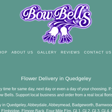
HOP
ABOUT US
GALLERY
REVIEWS
CONTACT US
Flower Delivery in Quedgeley
time for same day, next day or even a day of your choosing. If y
Bells. Support local business and order from a real local floris
y in Quedgeley,
Abbeydale
,
Abbeymead
,
Badgeworth
,
Barnwoo
,
Elmbridge
,
Elmore Back
,
Four Mile Elm
,
GL1
,
GL2
,
GL3
,
GL4
,