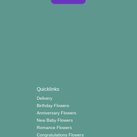
Quicklinks
Delivery
Birthday Flowers
Anniversary Flowers
New Baby Flowers
Romance Flowers
Congratulations Flowers