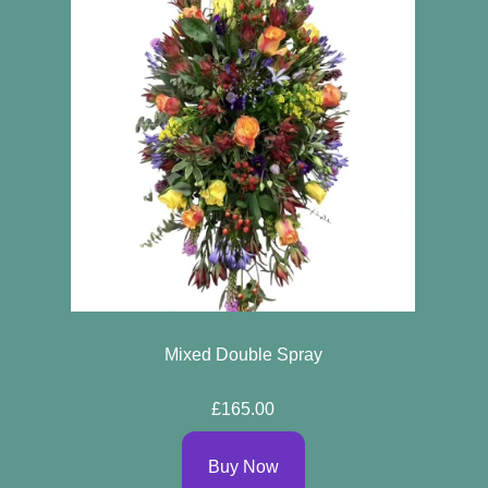
Mixed Double Spray
£165.00
Buy Now