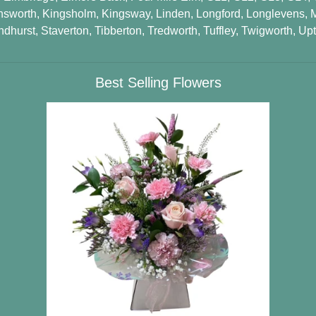
nsworth
,
Kingsholm
,
Kingsway
,
Linden
,
Longford
,
Longlevens
,
ndhurst
,
Staverton
,
Tibberton
,
Tredworth
,
Tuffley
,
Twigworth
,
Upt
Best Selling Flowers