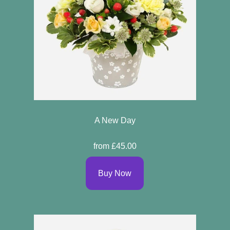
A New Day
from £45.00
Buy Now