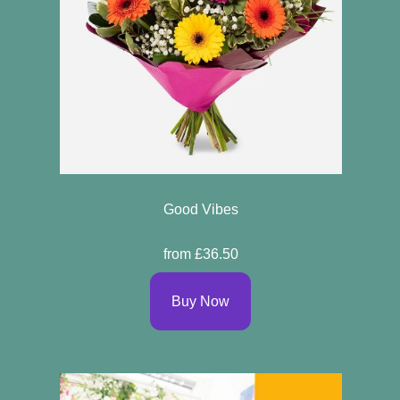
Good Vibes
from £36.50
Buy Now