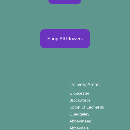
Shop All Flowers
Delivery Areas
Gloucester
Brockworth
Upton St Leonards
Quedgeley
Abbeymead
Abbeydale