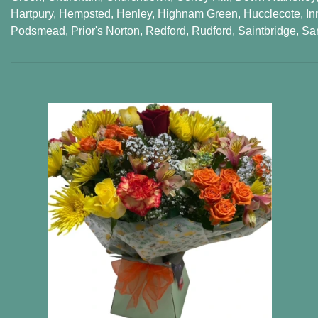
Hartpury
,
Hempsted
,
Henley
,
Highnam Green
,
Hucclecote
,
In
Podsmead
,
Prior's Norton
,
Redford
,
Rudford
,
Saintbridge
,
Sa