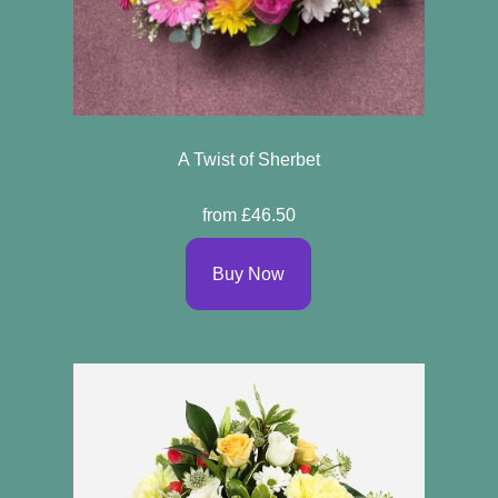
A Twist of Sherbet
from £46.50
Buy Now