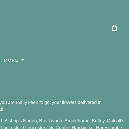
shopping_bag
MORE
ou are really keen to get your flowers delivered in
t!
d
,
Bishop's Norton
,
Brockworth
,
Brookthorpe
,
Bulley
,
Calcott's
Gloucester
,
Gloucester City Centre
,
Hardwicke
,
Harescombe
,