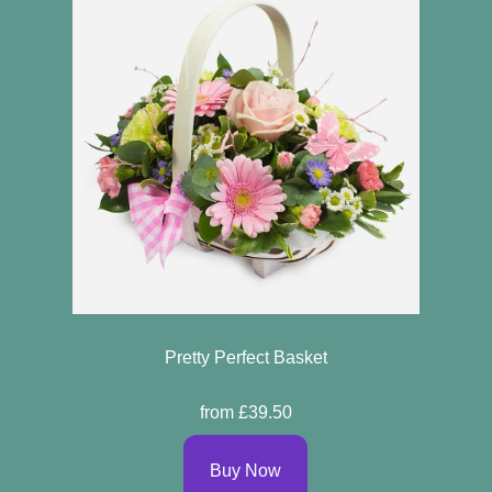
Pretty Perfect Basket
from £39.50
Buy Now