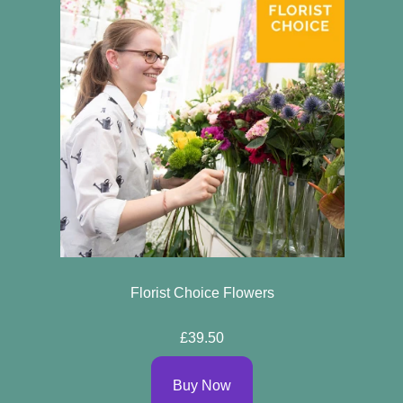
Florist Choice Flowers
£39.50
Buy Now