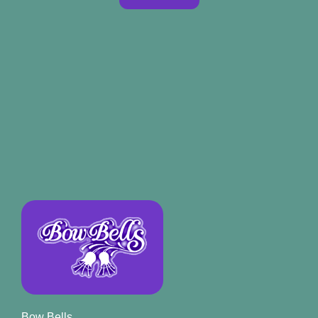
Bow Bells