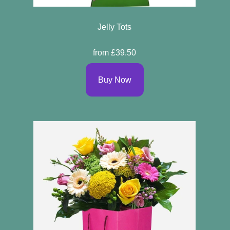
Jelly Tots
from £39.50
Buy Now