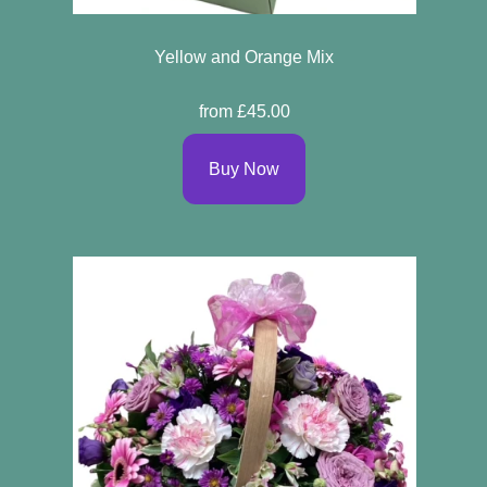
Yellow and Orange Mix
from £45.00
Buy Now