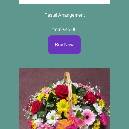
Pastel Arrangement
from £45.00
Buy Now