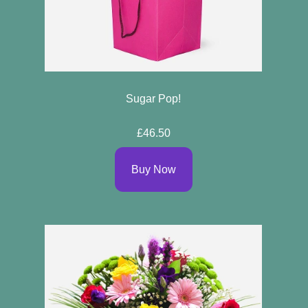
Sugar Pop!
£46.50
Buy Now