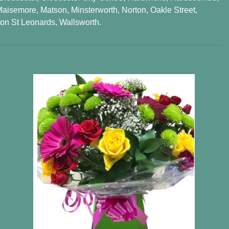
Maisemore
,
Matson
,
Minsterworth
,
Norton
,
Oakle Street
,
on St Leonards
,
Wallsworth
.