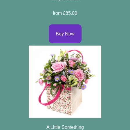
Flowers
from £85.00
By
Buy Now
Sentiment
Congratulations
Get
Well
Thank
You
Romantic
Funeral
A Little Something
Flowers