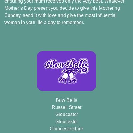
ensuring your mum receives only the very best. Whatever
Mother’s Day present you decide to give this Mothering
Sunday, send it with love and give the most influential
woman in your life a day to remember.
Bow Bells
Russell Street
Gloucester
Gloucester
Gloucestershire