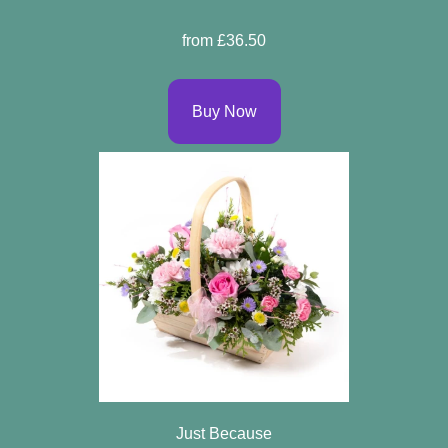
Sprays
from £36.50
Wreaths
Buy Now
Posies
Tied
Sheaf
Pillows
Hearts
Letters
&
Crosses
Just Because
Florist