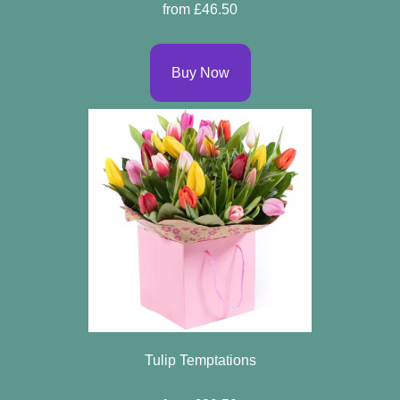
from £46.50
Buy Now
Tulip Temptations