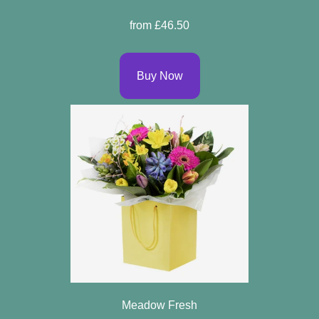
Specials
from £46.50
Florist
Choice
Buy Now
Exotics
Eco
Luxury
Add
On
Products
Seasonal
Flowers
Meadow Fresh