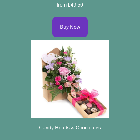
from £49.50
Buy Now
Candy Hearts & Chocolates