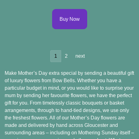
Buy Now
1
2
next
Make Mother’s Day extra special by sending a beautiful gift
of luxury flowers from Bow Bells. Whether you have a
particular budget in mind, or you would like to surprise your
mum by sending her favourite flowers, we have the perfect
gift for you. From timelessly classic bouquets or basket
arrangements, through to hand-tied designs, we use only
the freshest flowers. All of our Mother’s Day flowers are
made and delivered by hand across Gloucester and
surrounding areas – including on Mothering Sunday itself –