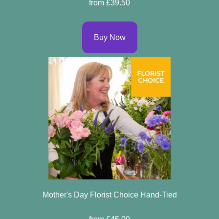
from £39.50
Buy Now
Mother's Day Florist Choice Hand-Tied