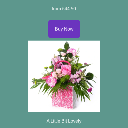
Spring
from £44.50
Flowers
Summer
Buy Now
Flowers
Autumn
Flowers
Winter
Flowers
Sunflowers
Peony
By
A Little Bit Lovely
Range