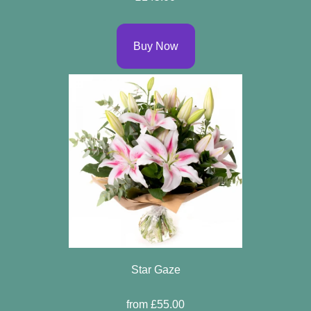
Buy Now
Star Gaze
from £55.00