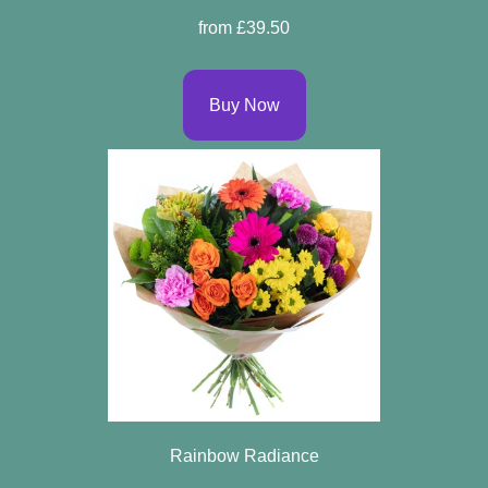
Arrangements
from £39.50
Bouquets
Buy Now
Hatboxes
Baskets
Rainbow Radiance