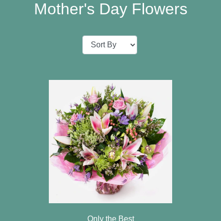
Baby
Mother's Day Flowers
Sympathy
Valentine's
Day
Special
Days
Christmas
Valentine's
Day
Mother's
Day
Easter
Only the Best