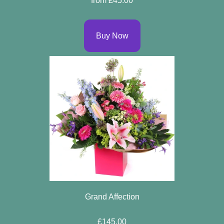
from £45.00
Buy Now
Grand Affection
£145.00