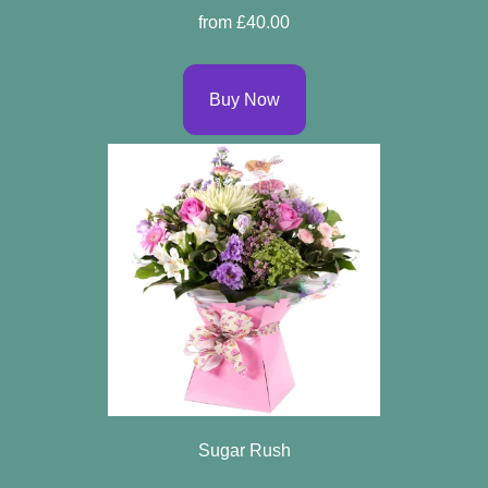
from £40.00
Buy Now
Sugar Rush