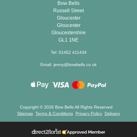
Bow Bells
Specials
Russell Street
Gloucester
Florist
Gloucester
Choice
Gloucestershire
GL1 1NE
Exotics
Tel: 01452 411434
Eco
Email: jenny@bowbells.co.uk
Luxury
Add
On
Products
Copyright ©
2026 Bow Bells All Rights Reserved
Sitemap
Terms & Conditions
Privacy Policy
Delivery
Seasonal
Flowers