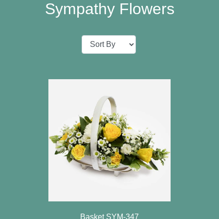
Baby
Sympathy Flowers
Sympathy
Valentine's
Day
Special
Days
Christmas
Valentine's
Day
Mother's
Day
Easter
Basket SYM-347