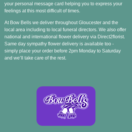
your personal message card helping you to express your
Sprays
feelings at this most difficult of times.
At Bow Bells we deliver throughout Gloucester and the
Wreaths
local area including to local funeral directors. We also offer
Posies
national and international flower delivery via
Direct2florist
.
Same day sympathy flower delivery is available too -
Tied
simply place your order before 2pm Monday to Saturday
Sheaf
and we’ll take care of the rest.
Pillows
Hearts
Letters
&
Crosses
Florist