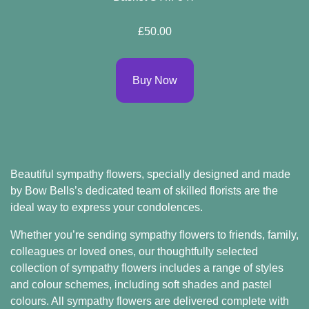
Flowers
£50.00
By
Buy Now
Sentiment
Congratulations
Get
Well
Beautiful sympathy flowers, specially designed and made
Thank
by Bow Bells’s dedicated team of skilled florists are the
ideal way to express your condolences.
You
Whether you’re sending sympathy flowers to friends, family,
Romantic
colleagues or loved ones, our thoughtfully selected
collection of sympathy flowers includes a range of styles
Funeral
and colour schemes, including soft shades and pastel
colours. All sympathy flowers are delivered complete with
Flowers