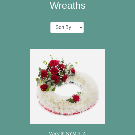
Baby
Wreaths
Sympathy
Valentine's
Day
Special
Days
Christmas
Valentine's
Day
Mother's
Day
Easter
Wreath SYM-314