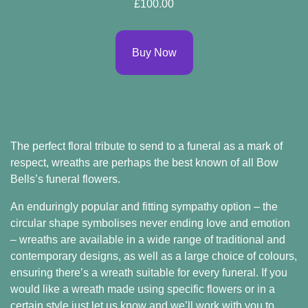
£100.00
Buy Now
The
perfect floral tribute to send to a funeral
as a mark of
respect, wreaths are perhaps the best known of all Bow
Bells’s funeral flowers.
An enduringly popular and fitting sympathy option – the
circular shape symbolises never ending love and emotion
– wreaths are available in a wide range of traditional and
contemporary designs, as well as a large choice of colours,
ensuring there’s a wreath suitable for every funeral. If you
would like a wreath made using specific flowers or in a
certain style just let us know and we’ll work with you to