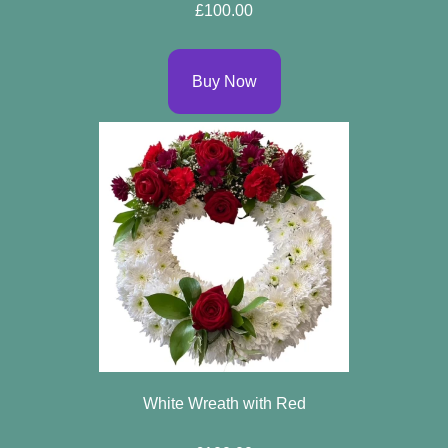
£100.00
Buy Now
White Wreath with Red