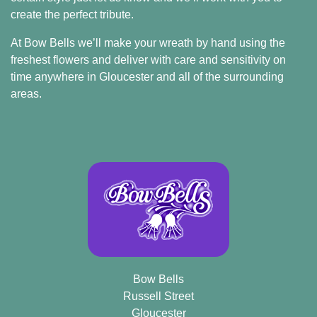
create the perfect tribute.
At Bow Bells we’ll make your wreath by hand using the
freshest flowers and deliver with care and sensitivity on
time anywhere in Gloucester and all of the surrounding
areas.
Bow Bells
Russell Street
Gloucester