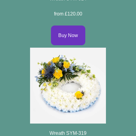
Flowers
from £120.00
By
Sentiment
Buy Now
Congratulations
Get
Well
Thank
You
Romantic
Funeral
Flowers
Wreath SYM-319