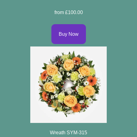
Sprays
from £100.00
Wreaths
Buy Now
Posies
Tied
Sheaf
Pillows
Hearts
Letters
&
Crosses
Wreath SYM-315
Florist