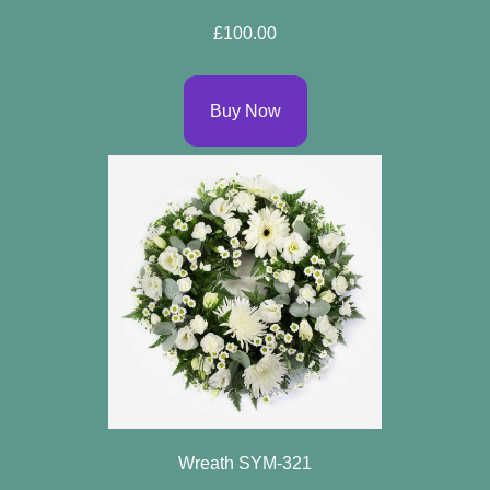
Spring
£100.00
Flowers
Summer
Buy Now
Flowers
Autumn
Flowers
Winter
Flowers
Sunflowers
Peony
By
Wreath SYM-321
Range