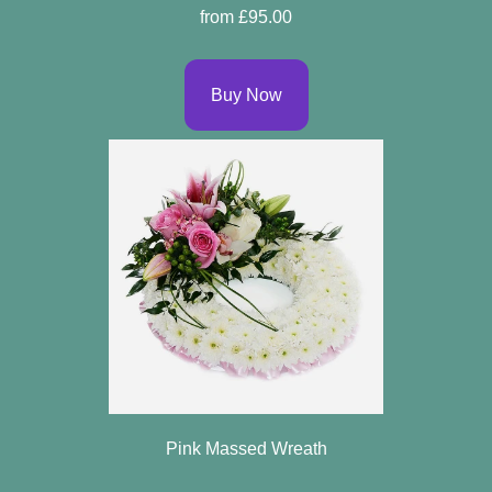
from £95.00
Buy Now
Pink Massed Wreath