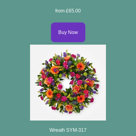
Specials
from £65.00
Florist
Choice
Buy Now
Exotics
Eco
Luxury
Add
On
Products
Seasonal
Flowers
Wreath SYM-317