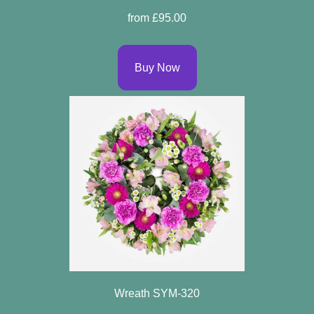
Arrangements
from £95.00
Bouquets
Buy Now
Hatboxes
Baskets
Wreath SYM-320