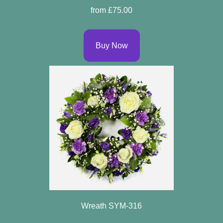
from £75.00
Buy Now
Wreath SYM-316