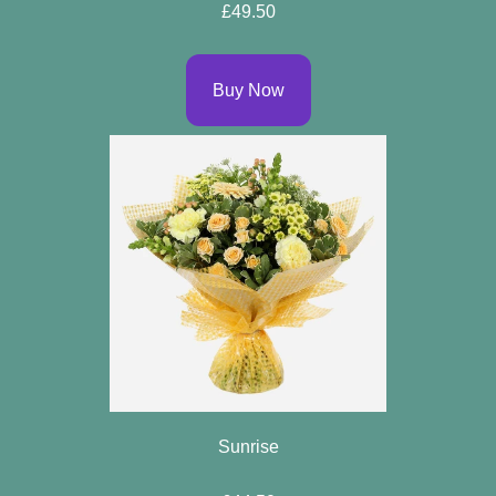
£49.50
Buy Now
Sunrise