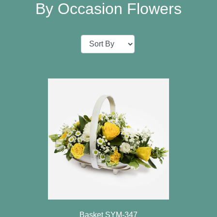
Baby
By Occasion Flowers
Sympathy
Valentine's
Day
Special
Days
Christmas
Valentine's
Day
Mother's
Day
Easter
Basket SYM-347