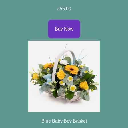
Spring
£55.00
Flowers
Summer
Buy Now
Flowers
Autumn
Flowers
Winter
Flowers
Sunflowers
Peony
By
Range
Blue Baby Boy Basket