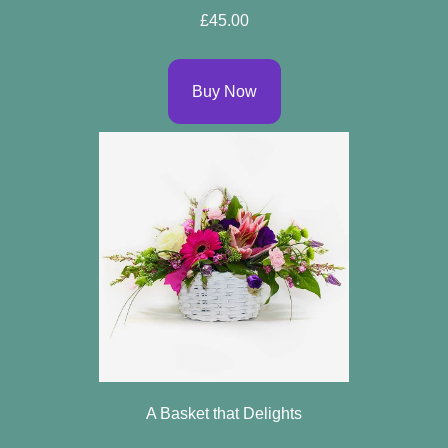
£45.00
Buy Now
A Basket that Delights