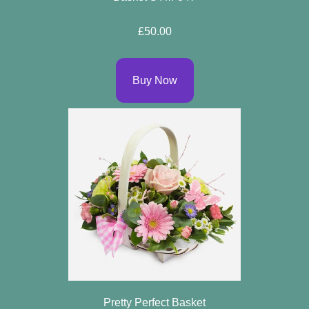
Flowers
£50.00
By
Sentiment
Buy Now
Congratulations
Get
Well
Thank
You
Romantic
Funeral
Flowers
Pretty Perfect Basket