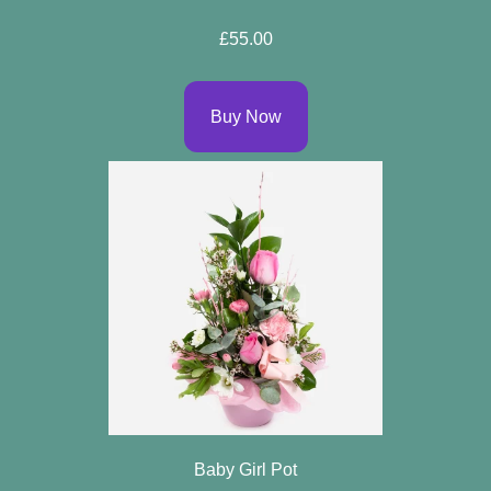
Specials
£55.00
Florist
Choice
Buy Now
Exotics
Eco
Luxury
Add
On
Products
Seasonal
Flowers
Baby Girl Pot