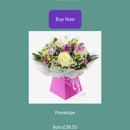
Buy Now
Penelope
from £39.50