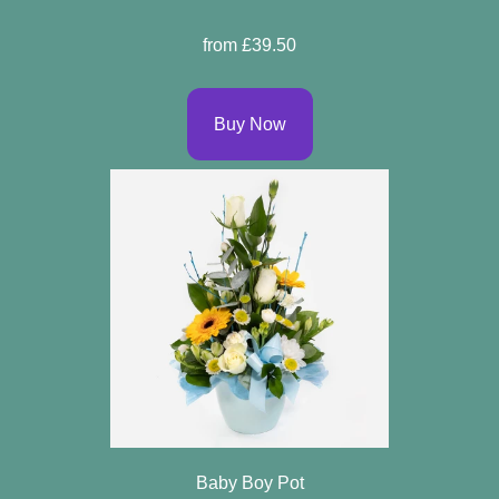
Sprays
from £39.50
Wreaths
Buy Now
Posies
Tied
Sheaf
Pillows
Hearts
Letters
&
Crosses
Baby Boy Pot
Florist