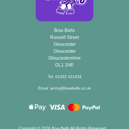
Bow Bells
Russell Street
Gloucester
Gloucester
Gloucestershire
GL1 1NE
Tel: 01452 411434
Email: jenny@bowbells.co.uk
Copyright ©
2026 Bow Bells All Rights Reserved