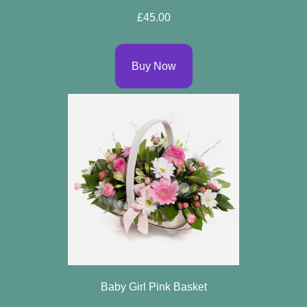
Arrangements
£45.00
Bouquets
Buy Now
Hatboxes
Baskets
Baby Girl Pink Basket