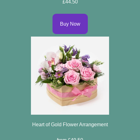
£44.50
Buy Now
Heart of Gold Flower Arrangement