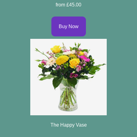
from £45.00
Buy Now
The Happy Vase