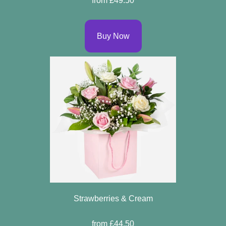
from £49.50
Buy Now
Strawberries & Cream
from £44.50