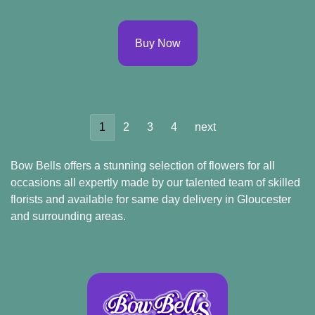
Buy Now
1
2
3
4
next
Bow Bells offers a stunning selection of flowers for all
occasions all expertly made by our talented team of skilled
florists and available for same day delivery in Gloucester
and surrounding areas.