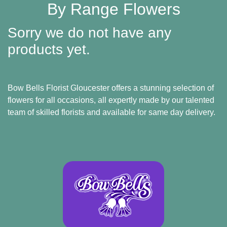
Baby
By Range Flowers
Sympathy
Sorry we do not have any
Valentine's
products yet.
Day
Bow Bells Florist Gloucester offers a stunning selection of
Special
flowers for all occasions
, all expertly made by our talented
Days
team of skilled florists and available for same day delivery.
Christmas
Valentine's
Day
Mother's
Day
Easter