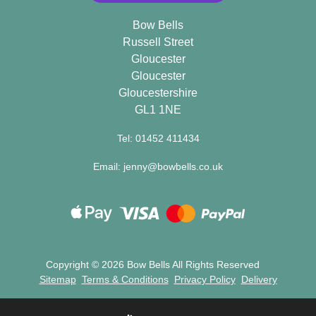
Flowers
Bow Bells
Russell Street
Gloucester
By
Gloucester
Sentiment
Gloucestershire
GL1 1NE
Congratulations
Tel: 01452 411434
Get
Well
Email: jenny@bowbells.co.uk
Thank
You
Romantic
Copyright ©
2026 Bow Bells All Rights Reserved
Sitemap
Terms & Conditions
Privacy Policy
Delivery
Funeral
Flowers