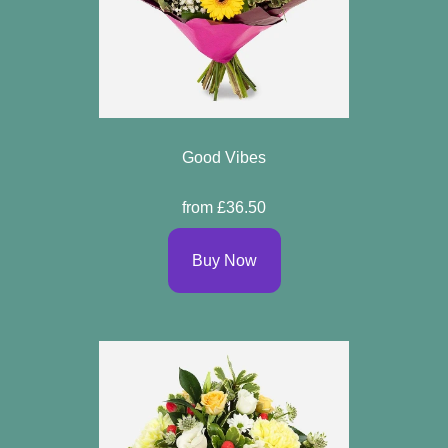
Good Vibes
from £36.50
Buy Now