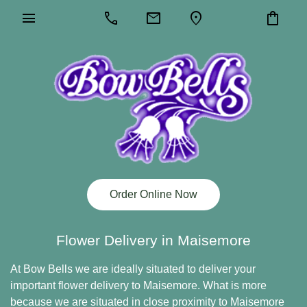
menu
call
mail
location_on
shopping_bag
Order Online Now
Flower Delivery in Maisemore
At Bow Bells we are ideally situated to deliver your
important flower delivery to Maisemore. What is more
because we are situated in close proximity to Maisemore