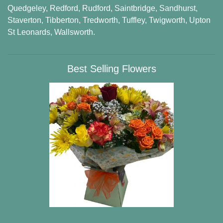
Quedgeley
,
Redford
,
Rudford
,
Saintbridge
,
Sandhurst
,
Staverton
,
Tibberton
,
Tredworth
,
Tuffley
,
Twigworth
,
Upton
St Leonards
,
Wallsworth
.
Best Selling Flowers