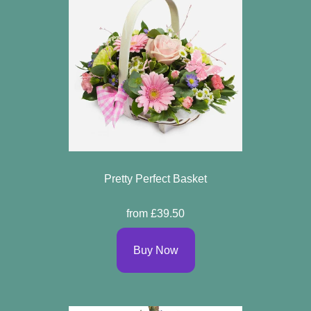
Pretty Perfect Basket
from £39.50
Buy Now