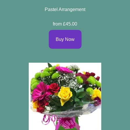
Pastel Arrangement
from £45.00
Buy Now