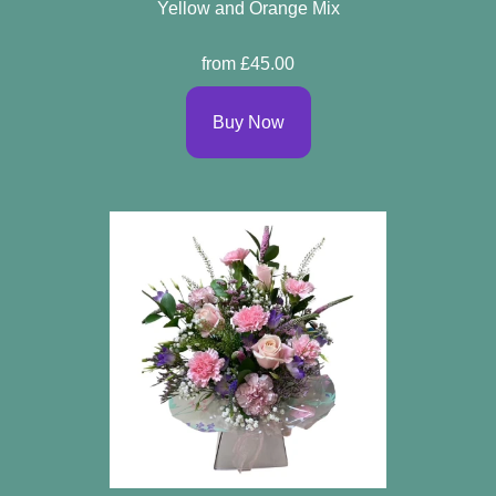
Yellow and Orange Mix
from £45.00
Buy Now