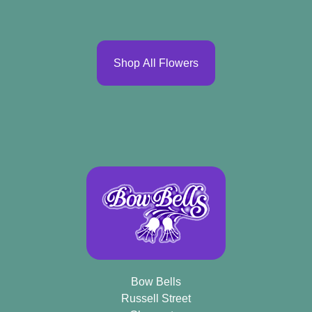
Shop All Flowers
Bow Bells
Russell Street