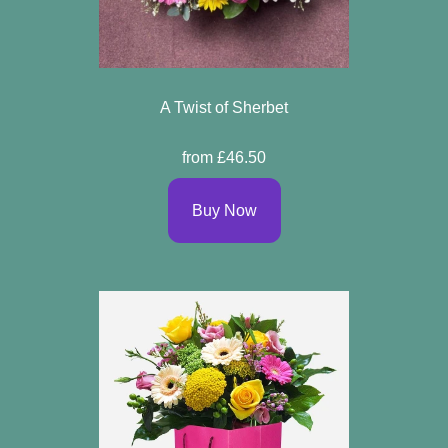
A Twist of Sherbet
from £46.50
Buy Now