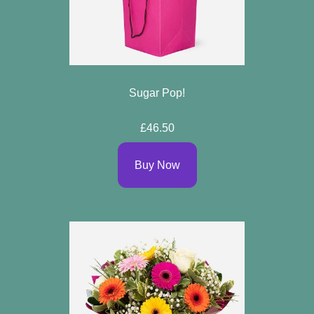
Sugar Pop!
£46.50
Buy Now