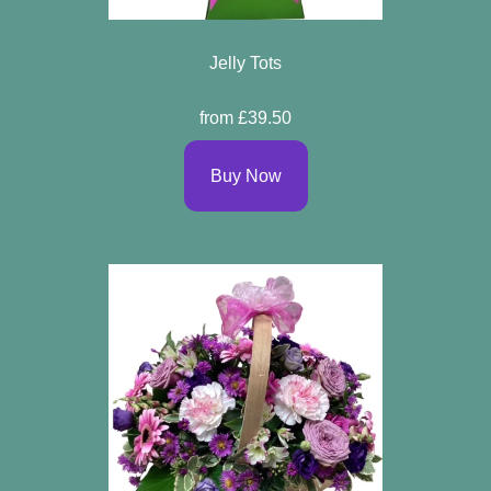
Jelly Tots
from £39.50
Buy Now