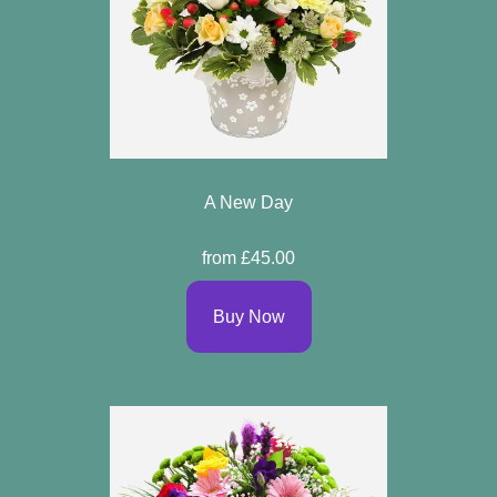
A New Day
from £45.00
Buy Now