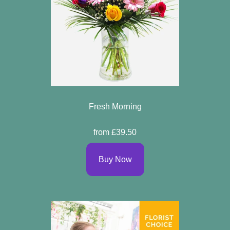
Fresh Morning
from £39.50
Buy Now