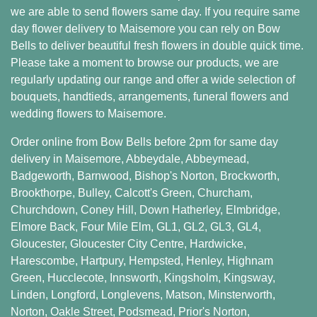
we are able to send flowers same day. If you require same
day flower delivery to Maisemore you can rely on Bow
Bells to deliver beautiful fresh flowers in double quick time.
Please take a moment to browse our products, we are
regularly updating our range and offer a wide selection of
bouquets, handtieds, arrangements, funeral flowers and
wedding flowers to Maisemore.
Order online from Bow Bells before 2pm for same day
delivery in Maisemore,
Abbeydale
,
Abbeymead
,
Badgeworth
,
Barnwood
,
Bishop's Norton
,
Brockworth
,
Brookthorpe
,
Bulley
,
Calcott's Green
,
Churcham
,
Churchdown
,
Coney Hill
,
Down Hatherley
,
Elmbridge
,
Elmore Back
,
Four Mile Elm
,
GL1
,
GL2
,
GL3
,
GL4
,
Gloucester
,
Gloucester City Centre
,
Hardwicke
,
Harescombe
,
Hartpury
,
Hempsted
,
Henley
,
Highnam
Green
,
Hucclecote
,
Innsworth
,
Kingsholm
,
Kingsway
,
Linden
,
Longford
,
Longlevens
,
Matson
,
Minsterworth
,
Norton
,
Oakle Street
,
Podsmead
,
Prior's Norton
,