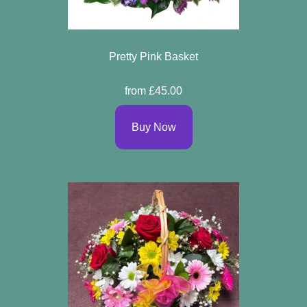
Pretty Pink Basket
from £45.00
Buy Now