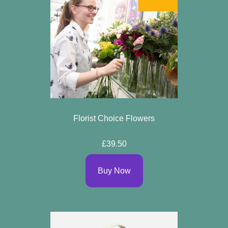
Florist Choice Flowers
£39.50
Buy Now