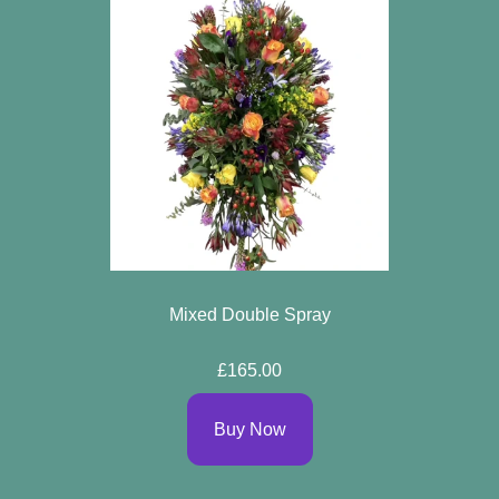
Mixed Double Spray
£165.00
Buy Now