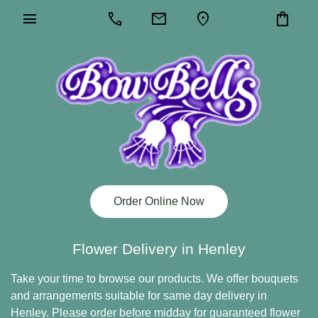
menu
call
mail
location_on
shopping_bag
Order Online Now
Flower Delivery in Henley
Take your time to browse our products. We offer bouquets
and arrangements suitable for same day delivery in
Henley. Please order before midday for guaranteed flower