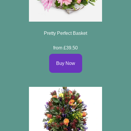
Pretty Perfect Basket
from £39.50
Buy Now