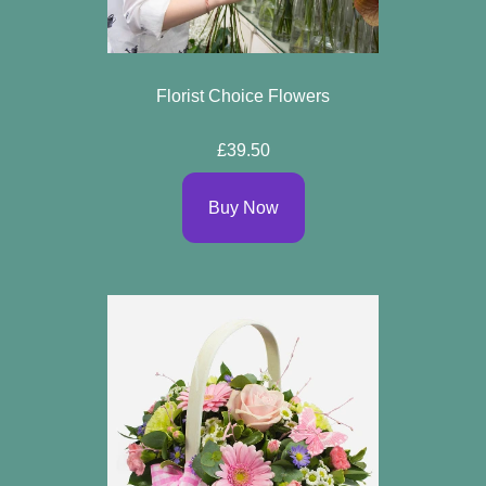
Florist Choice Flowers
£39.50
Buy Now