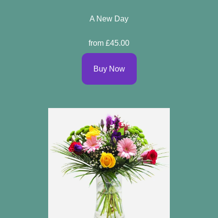
A New Day
from £45.00
Buy Now