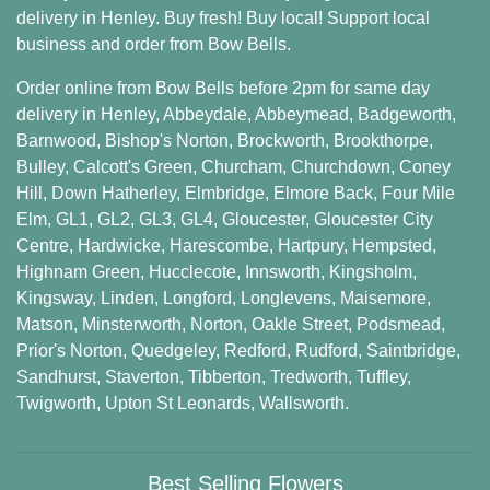
delivery in Henley. Buy fresh! Buy local! Support local
business and order from Bow Bells.
Order online from Bow Bells before 2pm for same day
delivery in Henley,
Abbeydale
,
Abbeymead
,
Badgeworth
,
Barnwood
,
Bishop's Norton
,
Brockworth
,
Brookthorpe
,
Bulley
,
Calcott's Green
,
Churcham
,
Churchdown
,
Coney
Hill
,
Down Hatherley
,
Elmbridge
,
Elmore Back
,
Four Mile
Elm
,
GL1
,
GL2
,
GL3
,
GL4
,
Gloucester
,
Gloucester City
Centre
,
Hardwicke
,
Harescombe
,
Hartpury
,
Hempsted
,
Highnam Green
,
Hucclecote
,
Innsworth
,
Kingsholm
,
Kingsway
,
Linden
,
Longford
,
Longlevens
,
Maisemore
,
Matson
,
Minsterworth
,
Norton
,
Oakle Street
,
Podsmead
,
Prior's Norton
,
Quedgeley
,
Redford
,
Rudford
,
Saintbridge
,
Sandhurst
,
Staverton
,
Tibberton
,
Tredworth
,
Tuffley
,
Twigworth
,
Upton St Leonards
,
Wallsworth
.
Best Selling Flowers