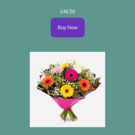
£46.50
Buy Now