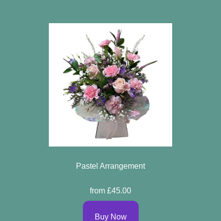
Pastel Arrangement
from £45.00
Buy Now