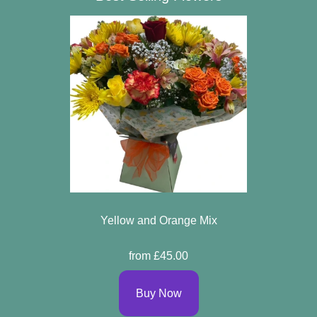
Yellow and Orange Mix
from £45.00
Buy Now