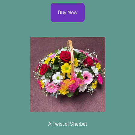
Buy Now
A Twist of Sherbet