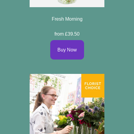
Fresh Morning
from £39.50
Buy Now