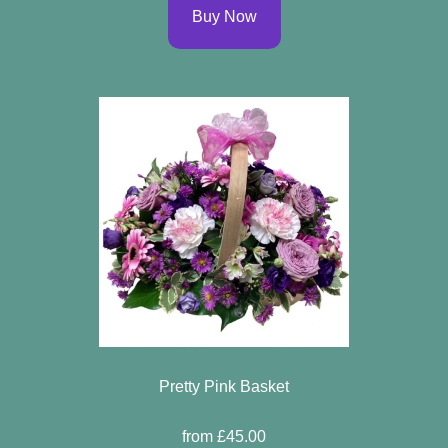
Buy Now
Pretty Pink Basket
from £45.00