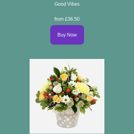
Good Vibes
from £36.50
Buy Now