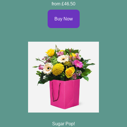
from £46.50
Buy Now
Sugar Pop!