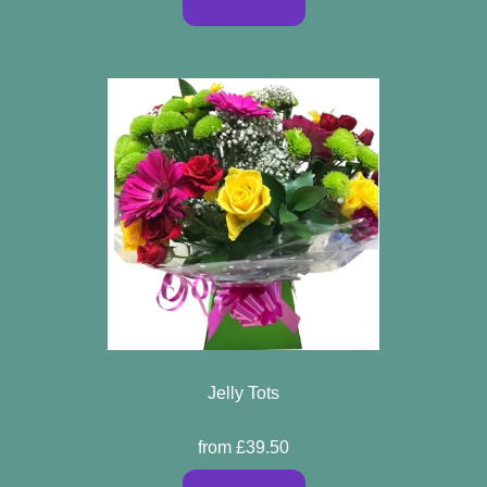
Jelly Tots
from £39.50