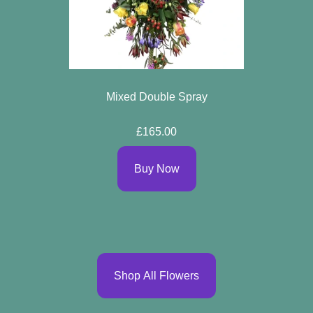
Mixed Double Spray
£165.00
Buy Now
Shop All Flowers