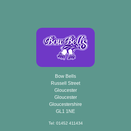
Bow Bells
Russell Street
Gloucester
Gloucester
Gloucestershire
GL1 1NE
Tel: 01452 411434