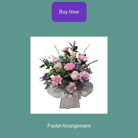
Buy Now
Pastel Arrangement