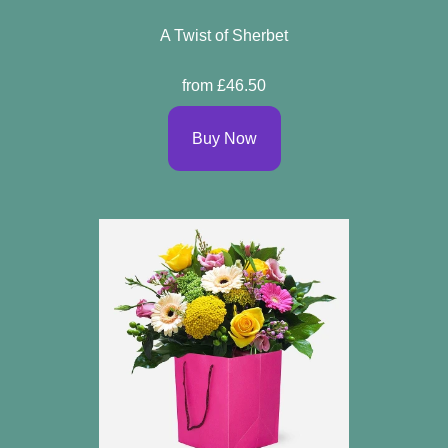
A Twist of Sherbet
from £46.50
Buy Now