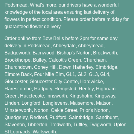
Podsmead. What's more, our drivers have a wonderful
knowledge of the local area ensuring fast delivery of
flowers in perfect condition. Please order before midday for
guaranteed flower delivery.
Order online from Bow Bells before 2pm for same day
delivery in Podsmead,
Abbeydale
,
Abbeymead
,
Badgeworth
,
Barnwood
,
Bishop's Norton
,
Brockworth
,
Brookthorpe
,
Bulley
,
Calcott's Green
,
Churcham
,
Churchdown
,
Coney Hill
,
Down Hatherley
,
Elmbridge
,
Elmore Back
,
Four Mile Elm
,
GL1
,
GL2
,
GL3
,
GL4
,
Gloucester
,
Gloucester City Centre
,
Hardwicke
,
Harescombe
,
Hartpury
,
Hempsted
,
Henley
,
Highnam
Green
,
Hucclecote
,
Innsworth
,
Kingsholm
,
Kingsway
,
Linden
,
Longford
,
Longlevens
,
Maisemore
,
Matson
,
Minsterworth
,
Norton
,
Oakle Street
,
Prior's Norton
,
Quedgeley
,
Redford
,
Rudford
,
Saintbridge
,
Sandhurst
,
Staverton
,
Tibberton
,
Tredworth
,
Tuffley
,
Twigworth
,
Upton
St Leonards
,
Wallsworth
.