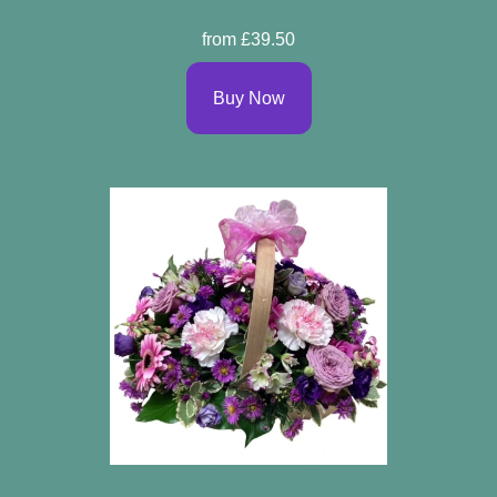
from £39.50
Buy Now