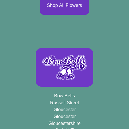
Shop All Flowers
Bow Bells
Russell Street
Gloucester
Gloucester
Gloucestershire