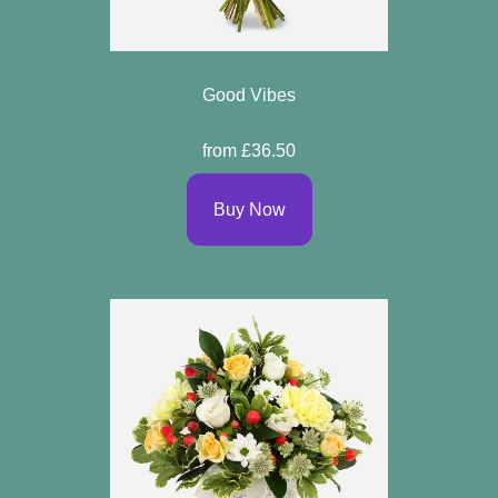
Good Vibes
from £36.50
Buy Now