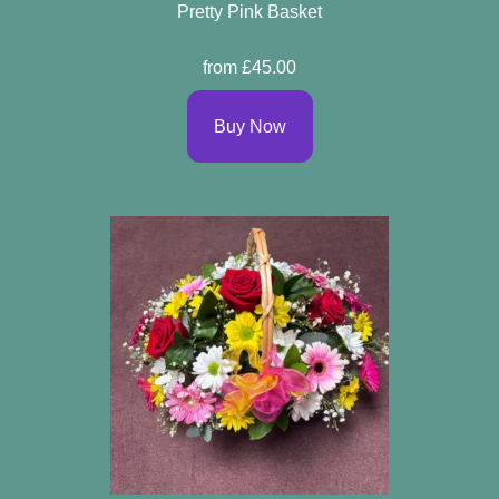
Pretty Pink Basket
from £45.00
Buy Now