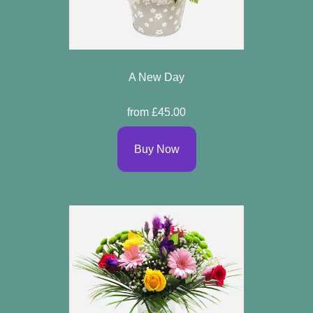
A New Day
from £45.00
Buy Now