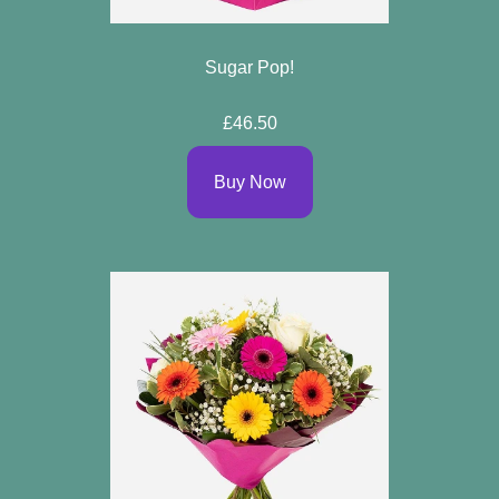
Sugar Pop!
£46.50
Buy Now