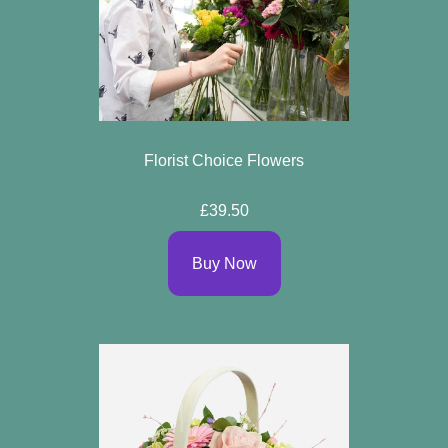
Florist Choice Flowers
£39.50
Buy Now