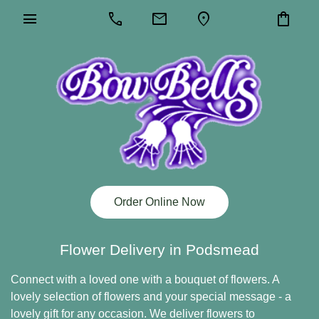
menu
call
mail
location_on
shopping_bag
Order Online Now
Flower Delivery in Podsmead
Connect with a loved one with a bouquet of flowers. A
lovely selection of flowers and your special message - a
lovely gift for any occasion. We deliver flowers to