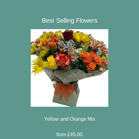
Best Selling Flowers
Yellow and Orange Mix
from £45.00