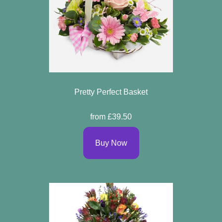
Pretty Perfect Basket
from £39.50
Buy Now