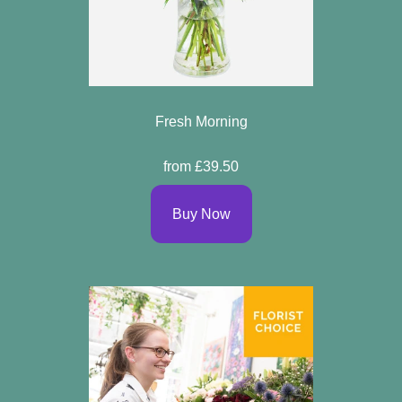
Fresh Morning
from £39.50
Buy Now