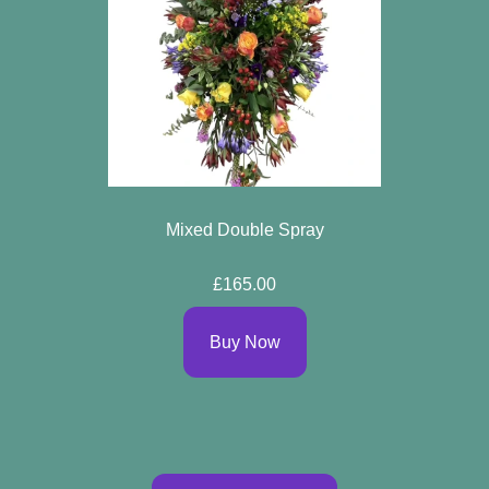
Mixed Double Spray
£165.00
Buy Now