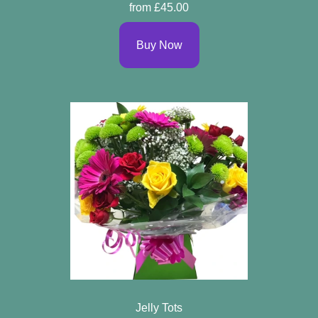
from £45.00
Buy Now
Jelly Tots