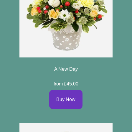
A New Day
from £45.00
Buy Now