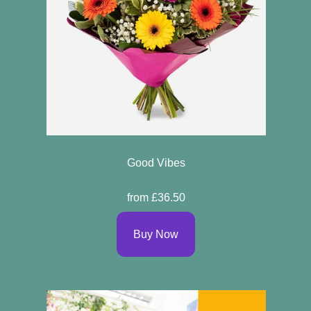
Good Vibes
from £36.50
Buy Now