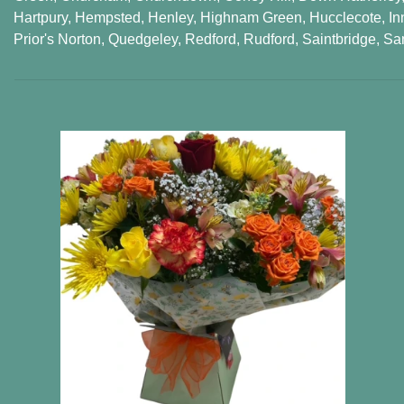
Hartpury
,
Hempsted
,
Henley
,
Highnam Green
,
Hucclecote
,
In
Prior's Norton
,
Quedgeley
,
Redford
,
Rudford
,
Saintbridge
,
Sa