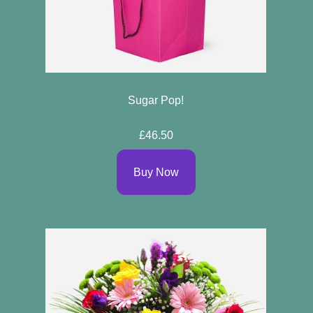
Sugar Pop!
£46.50
Buy Now