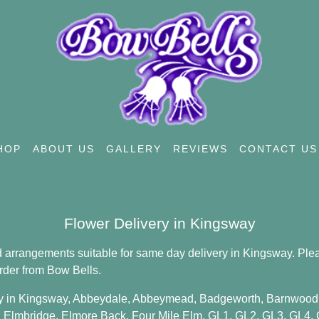
HOP
ABOUT US
GALLERY
REVIEWS
CONTACT US
Flower Delivery in Kingsway
 arrangements suitable for same day delivery in Kingsway. Plea
rder from Bow Bells.
y in Kingsway,
Abbeydale
,
Abbeymead
,
Badgeworth
,
Barnwood
,
Elmbridge
,
Elmore Back
,
Four Mile Elm
,
GL1
,
GL2
,
GL3
,
GL4
,