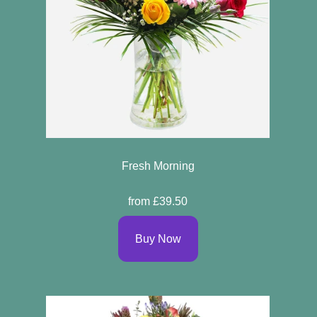
Fresh Morning
from £39.50
Buy Now