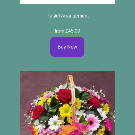
Pastel Arrangement
from £45.00
Buy Now