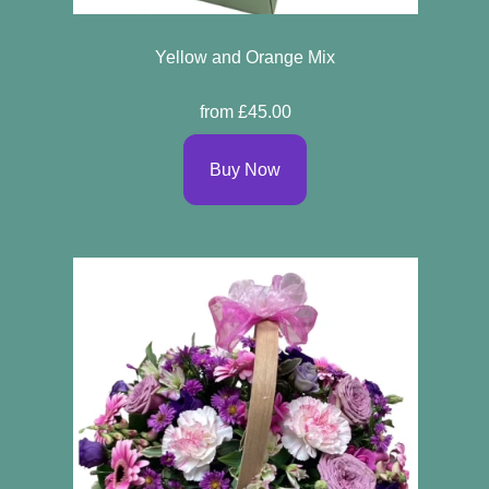
Yellow and Orange Mix
from £45.00
Buy Now