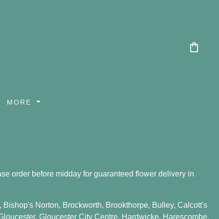
shopping_bag
MORE
se order before midday for guaranteed flower delivery in
,
Bishop's Norton
,
Brockworth
,
Brookthorpe
,
Bulley
,
Calcott's
Gloucester
,
Gloucester City Centre
,
Hardwicke
,
Harescombe
,