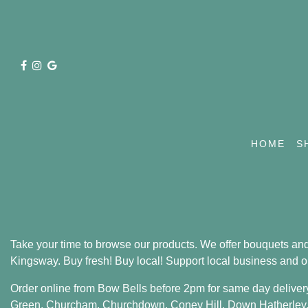
HOME
S
Take your time to browse our products. We offer bouquets and
Kingsway. Buy fresh! Buy local! Support local business and o
Order online from Bow Bells before 2pm for same day deliver
Green
,
Churcham
,
Churchdown
,
Coney Hill
,
Down Hatherley