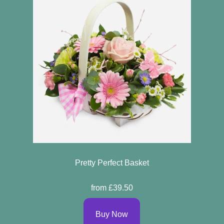
Pretty Perfect Basket
from £39.50
Buy Now