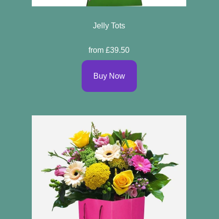
Jelly Tots
from £39.50
Buy Now