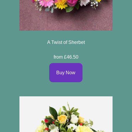
A Twist of Sherbet
from £46.50
Buy Now