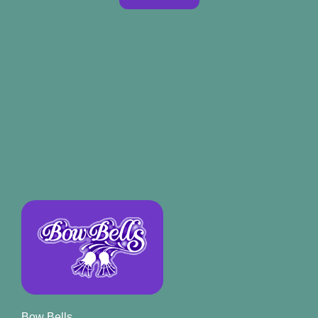
Bow Bells