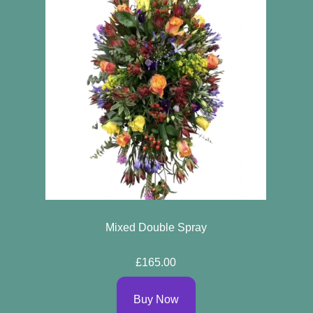
Mixed Double Spray
£165.00
Buy Now