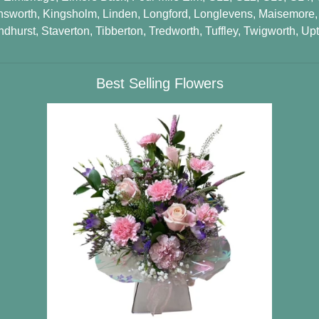
nsworth
,
Kingsholm
,
Linden
,
Longford
,
Longlevens
,
Maisemore
ndhurst
,
Staverton
,
Tibberton
,
Tredworth
,
Tuffley
,
Twigworth
,
Upt
Best Selling Flowers