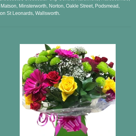
,
Matson
,
Minsterworth
,
Norton
,
Oakle Street
,
Podsmead
,
on St Leonards
,
Wallsworth
.