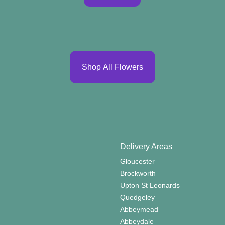
Shop All Flowers
Delivery Areas
Gloucester
Brockworth
Upton St Leonards
Quedgeley
Abbeymead
Abbeydale