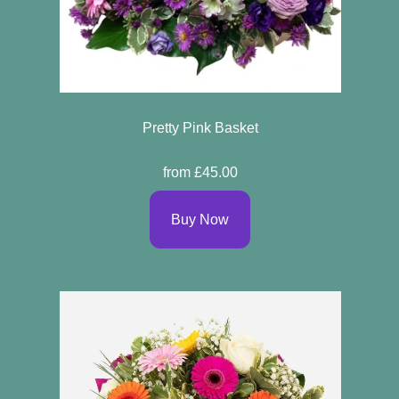
Pretty Pink Basket
from £45.00
Buy Now