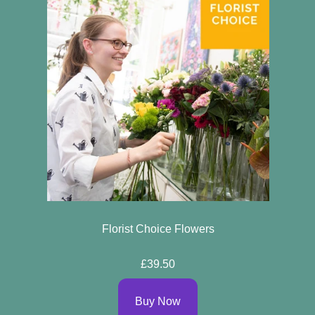
Florist Choice Flowers
£39.50
Buy Now