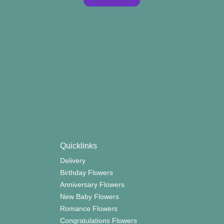
Quicklinks
Delivery
Birthday Flowers
Anniversary Flowers
New Baby Flowers
Romance Flowers
Congratulations Flowers