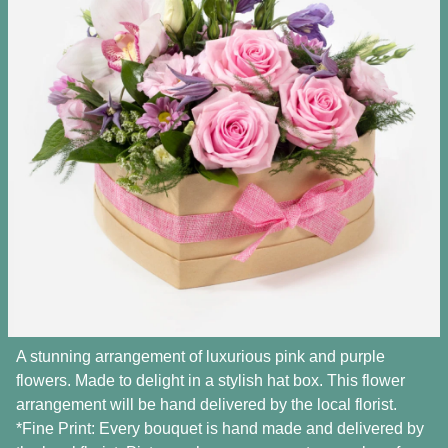
A stunning arrangement of luxurious pink and purple
flowers. Made to delight in a stylish hat box. This flower
arrangement will be hand delivered by the local florist.
*Fine Print: Every bouquet is hand made and delivered by