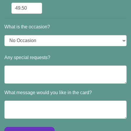
What is the occasion?
Any special requests?
What message would you like in the card?