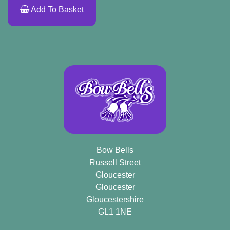
Add To Basket
Bow Bells
Russell Street
Gloucester
Gloucester
Gloucestershire
GL1 1NE