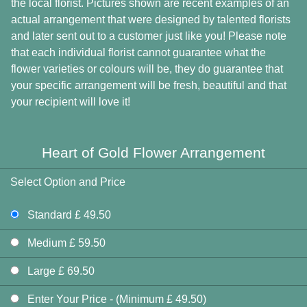
the local florist. Pictures shown are recent examples of an
actual arrangement that were designed by talented florists
and later sent out to a customer just like you! Please note
that each individual florist cannot guarantee what the
flower varieties or colours will be, they do guarantee that
your specific arrangement will be fresh, beautiful and that
your recipient will love it!
Heart of Gold Flower Arrangement
Select Option and Price
Standard £ 49.50
Medium £ 59.50
Large £ 69.50
Enter Your Price - (Minimum £ 49.50)