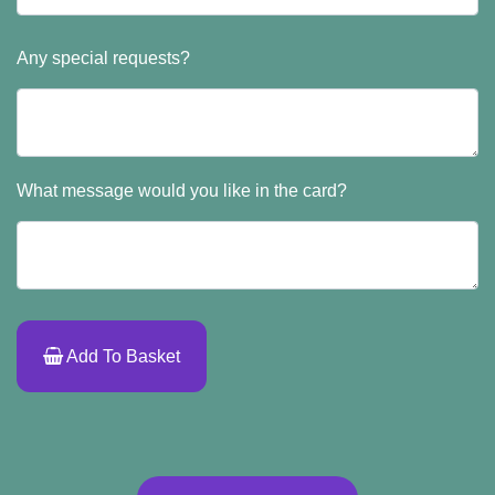
Any special requests?
What message would you like in the card?
Add To Basket