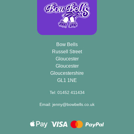
Bow Bells
Russell Street
Gloucester
Gloucester
Gloucestershire
GL1 1NE
Tel: 01452 411434
Email: jenny@bowbells.co.uk