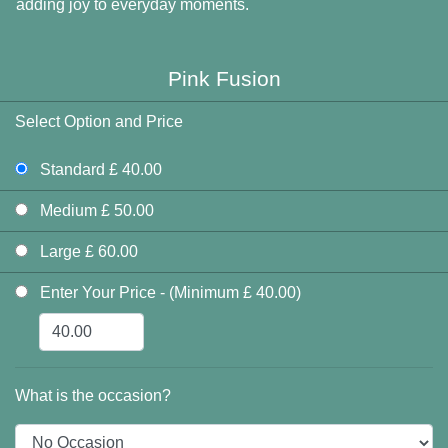
adding joy to everyday moments.
Pink Fusion
Select Option and Price
Standard £ 40.00
Medium £ 50.00
Large £ 60.00
Enter Your Price - (Minimum £ 40.00)
What is the occasion?