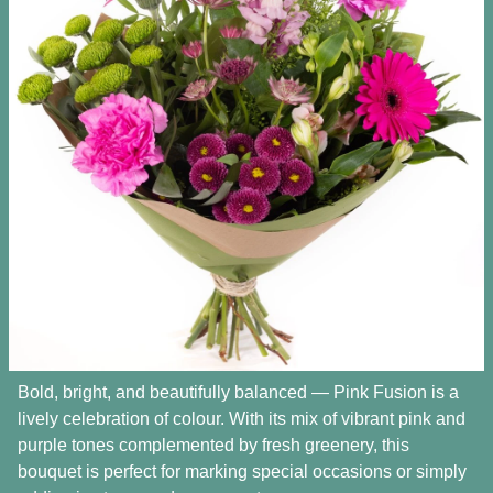
Bold, bright, and beautifully balanced — Pink Fusion is a
lively celebration of colour. With its mix of vibrant pink and
purple tones complemented by fresh greenery, this
bouquet is perfect for marking special occasions or simply